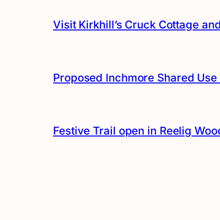
Visit Kirkhill’s Cruck Cottage 
Proposed Inchmore Shared Use 
Festive Trail open in Reelig Woo