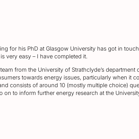
ying for his PhD at Glasgow University has got in touc
 is very easy – I have completed it.
eam from the University of Strathclyde’s department o
sumers towards energy issues, particularly when it com
nd consists of around 10 (mostly multiple choice) quest
 on to inform further energy research at the University