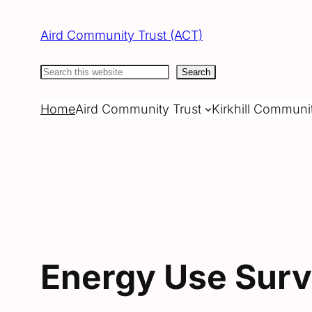
Skip
to
Aird Community Trust (ACT)
content
Search
Search
Home
Aird Community Trust
Kirkhill Communi
Energy Use Sur