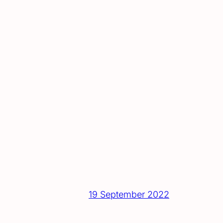
19 September 2022