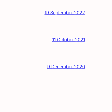
19 September 2022
11 October 2021
9 December 2020