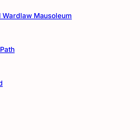
and Wardlaw Mausoleum
Path
d