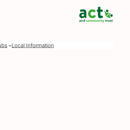
ubs
Local Information