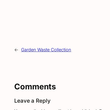
←
Garden Waste Collection
Comments
Leave a Reply