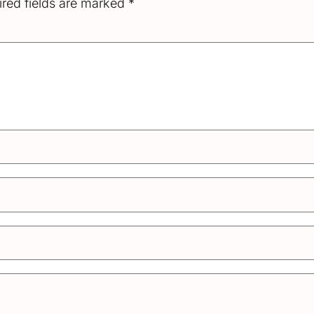
red fields are marked
*