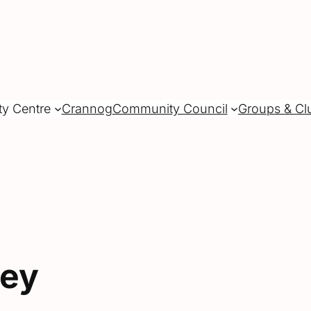
ty Centre
Crannog
Community Council
Groups & Cl
vey