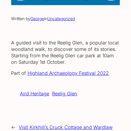
Written by
George
in
Uncategorized
A guided visit to the Reelig Glen, a popular local
woodland walk, to discover some of its stories.
Starting from the Reelig Glen car park at 10am
on Saturday 1st October.
Part of
Highland Archaeology Festival 2022
Aird Heritage
Reelig Glen
←
Visit Kirkhill’s Cruck Cottage and Wardlaw