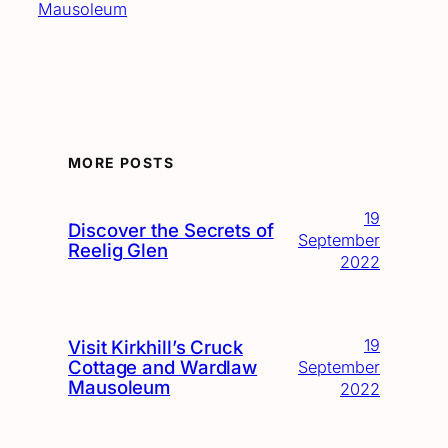
Mausoleum
MORE POSTS
19
Discover the Secrets of
September
Reelig Glen
2022
19
Visit Kirkhill’s Cruck
Cottage and Wardlaw
September
Mausoleum
2022