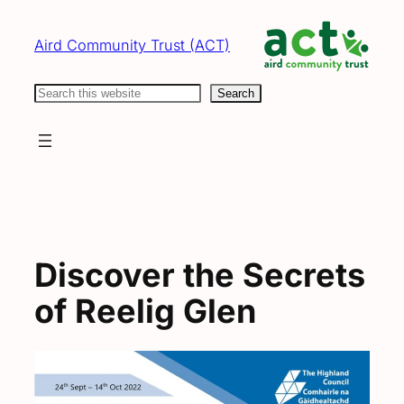
Skip
to
Aird Community Trust (ACT)
content
Search
Search
Discover the Secrets
of Reelig Glen