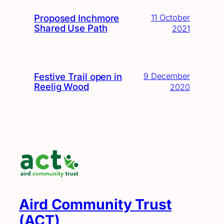
Proposed Inchmore
11 October
Shared Use Path
2021
Festive Trail open in
9 December
Reelig Wood
2020
Aird Community Trust
(ACT)