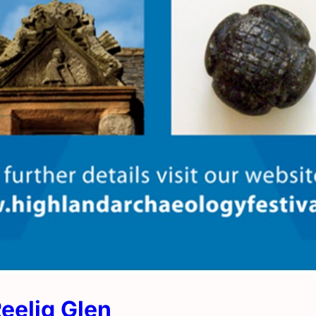
Reelig Glen