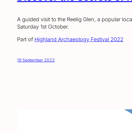
A guided visit to the Reelig Glen, a popular loc
Saturday 1st October.
Part of
Highland Archaeology Festival 2022
19 September 2022