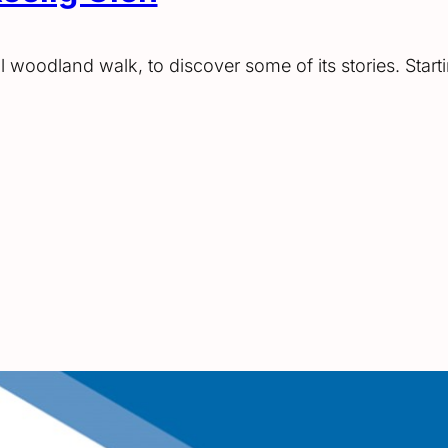
al woodland walk, to discover some of its stories. Star