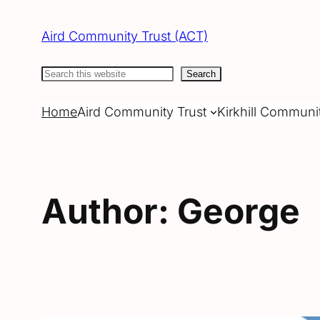
Skip
to
Aird Community Trust (ACT)
content
Search
Search
Home
Aird Community Trust
Kirkhill Communi
Author:
George