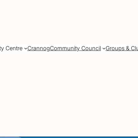
ty Centre
Crannog
Community Council
Groups & Cl