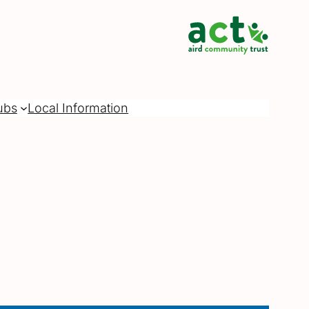
ubs
Local Information