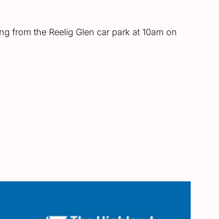
ting from the Reelig Glen car park at 10am on