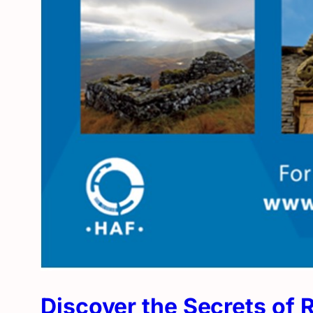
Discover the Secrets of 