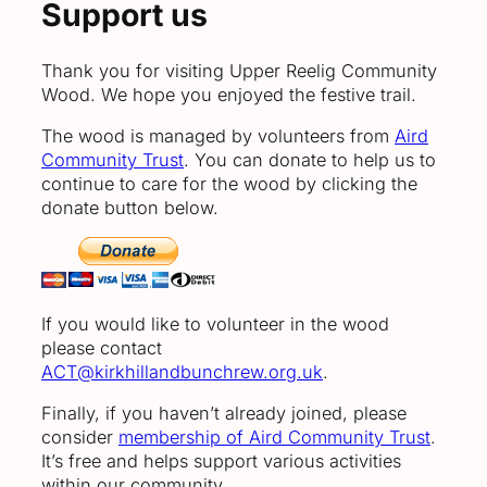
Support us
Thank you for visiting Upper Reelig Community
Wood. We hope you enjoyed the festive trail.
The wood is managed by volunteers from
Aird
Community Trust
. You can donate to help us to
continue to care for the wood by clicking the
donate button below.
If you would like to volunteer in the wood
please contact
ACT@kirkhillandbunchrew.org.uk
.
Finally, if you haven’t already joined, please
consider
membership of Aird Community Trust
.
It’s free and helps support various activities
within our community.