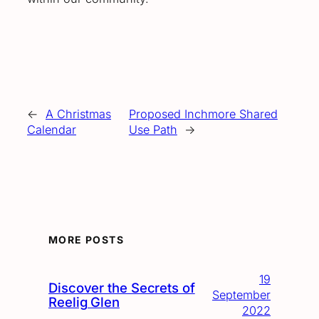
←
A Christmas
Proposed Inchmore Shared
Calendar
Use Path
→
MORE POSTS
19
Discover the Secrets of
September
Reelig Glen
2022