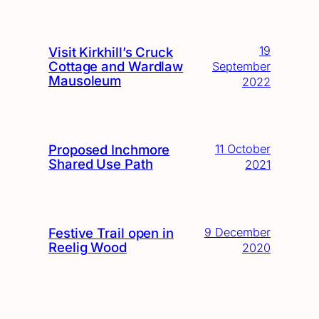
19
Visit Kirkhill’s Cruck
Cottage and Wardlaw
September
Mausoleum
2022
Proposed Inchmore
11 October
Shared Use Path
2021
Festive Trail open in
9 December
Reelig Wood
2020