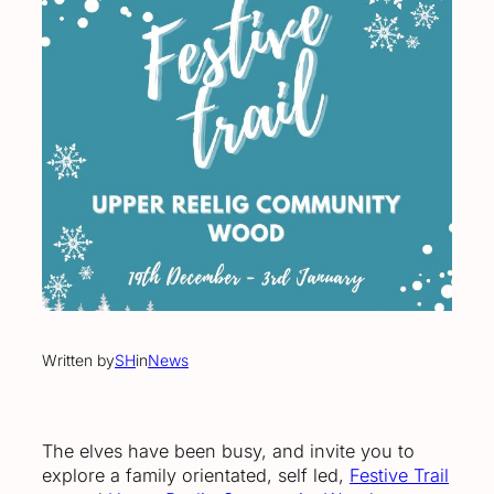
Written by
SH
in
News
The elves have been busy, and invite you to
explore a family orientated, self led,
Festive Trail