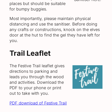
places but should be suitable
for bumpy buggies.
Most importantly, please maintain physical
distancing and use the sanitiser. Before doing
any crafts or constructions, knock on the elves
door at the hut to find the gel they have left for
you.
Trail Leaflet
The Festive Trail leaflet gives
directions to parking and
leads you through the wood
and activities. Download the
PDF to your phone or print
out to take with you.
PDF download of Festive Trail