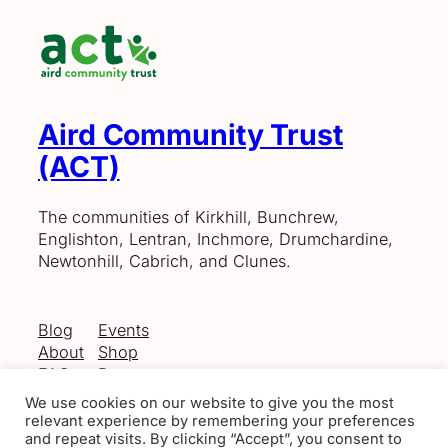
Aird Community Trust
(ACT)
The communities of Kirkhill, Bunchrew,
Englishton, Lentran, Inchmore, Drumchardine,
Newtonhill, Cabrich, and Clunes.
Blog
Events
About
Shop
FAQs
Patterns
Authors
Themes
We use cookies on our website to give you the most
relevant experience by remembering your preferences
and repeat visits. By clicking “Accept”, you consent to