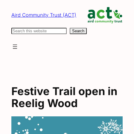
Skip
to
Aird Community Trust (ACT)
content
Search
Search
Festive Trail open in
Reelig Wood