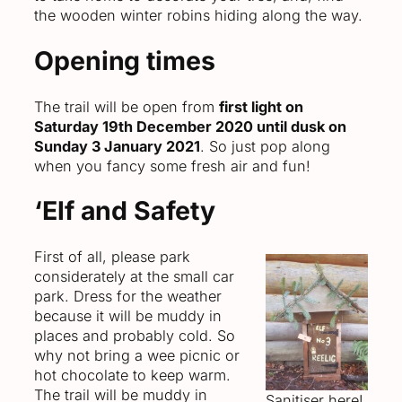
the wooden winter robins hiding along the way.
Opening times
The trail will be open from
first light on
Saturday 19th December 2020 until dusk on
Sunday 3 January 2021
. So just pop along
when you fancy some fresh air and fun!
‘Elf and Safety
First of all, please park
considerately at the small car
park. Dress for the weather
because it will be muddy in
places and probably cold. So
why not bring a wee picnic or
hot chocolate to keep warm.
The trail will be muddy in
Sanitiser here!