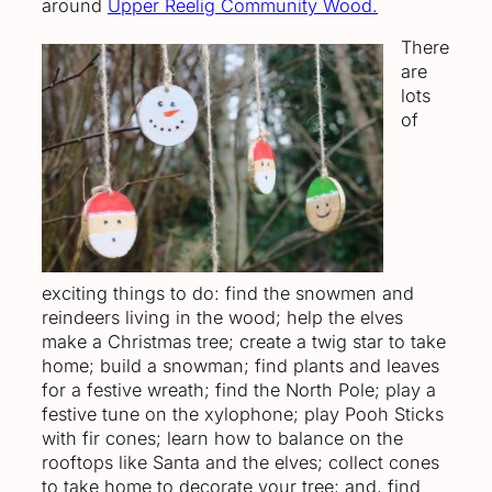
around
Upper Reelig Community Wood.
There
are
lots
of
exciting things to do: find the snowmen and
reindeers living in the wood; help the elves
make a Christmas tree; create a twig star to take
home; build a snowman; find plants and leaves
for a festive wreath; find the North Pole; play a
festive tune on the xylophone; play Pooh Sticks
with fir cones; learn how to balance on the
rooftops like Santa and the elves; collect cones
to take home to decorate your tree; and, find