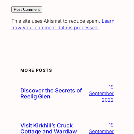
This site uses Akismet to reduce spam.
Learn
how your comment data is processed.
MORE POSTS
19
Discover the Secrets of
September
Reelig Glen
2022
19
Visit Kirkhill’s Cruck
Cottage and Wardlaw
September