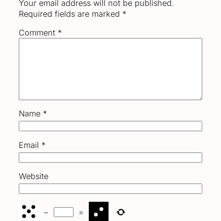
Your email address will not be published.
Required fields are marked
*
Comment
*
Name
*
Email
*
Website
−
=