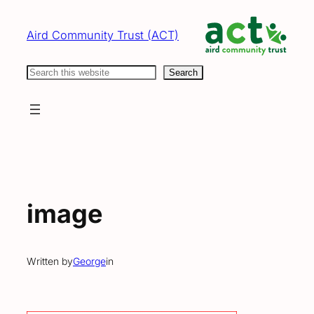
Skip
to
Aird Community Trust (ACT)
content
Search
Search
image
Written by
George
in