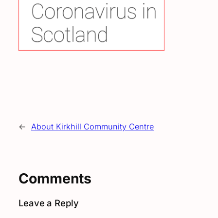
←
About Kirkhill Community Centre
Comments
Leave a Reply