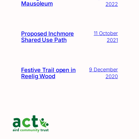
Mausoleum
2022
Proposed Inchmore
11 October
Shared Use Path
2021
Festive Trail open in
9 December
Reelig Wood
2020