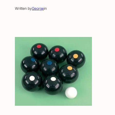
Written by
George
in