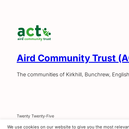
Aird Community Trust (
The communities of Kirkhill, Bunchrew, Englis
Twenty Twenty-Five
We use cookies on our website to give you the most releva