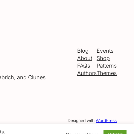
Blog
Events
About
Shop
FAQs
Patterns
Authors
Themes
abrich, and Clunes.
Designed with
WordPress
ts.