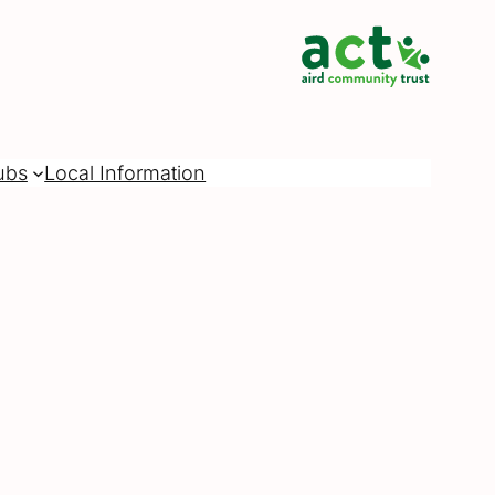
ubs
Local Information