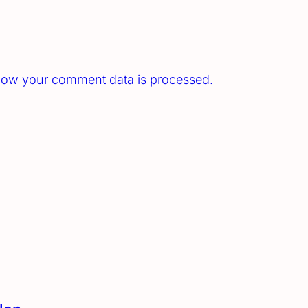
how your comment data is processed.