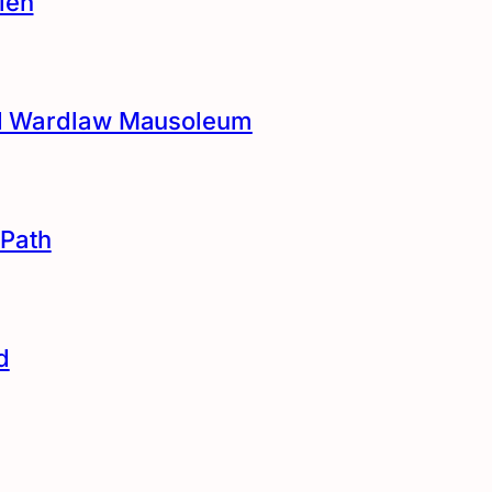
len
and Wardlaw Mausoleum
Path
d