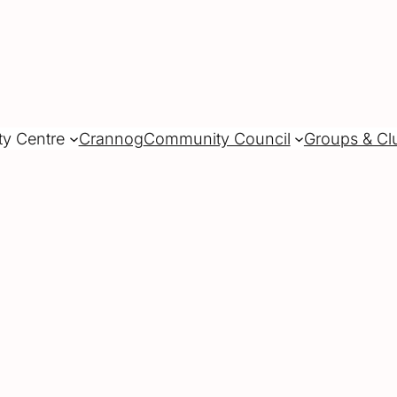
ty Centre
Crannog
Community Council
Groups & Cl