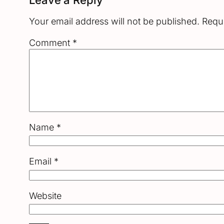
Your email address will not be published.
Requi
Comment
*
Name
*
Email
*
Website