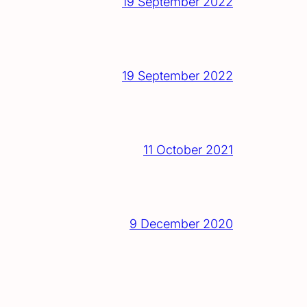
19 September 2022
19 September 2022
11 October 2021
9 December 2020