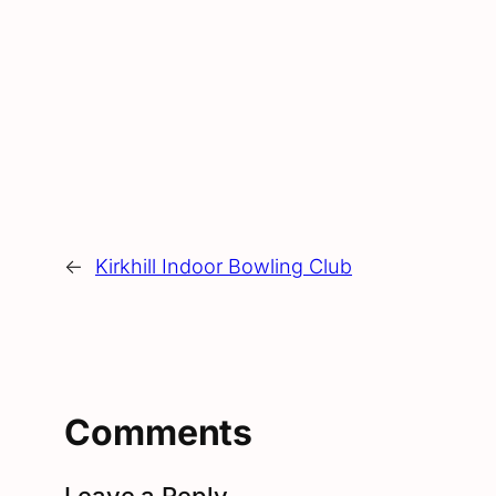
←
Kirkhill Indoor Bowling Club
Comments
Leave a Reply