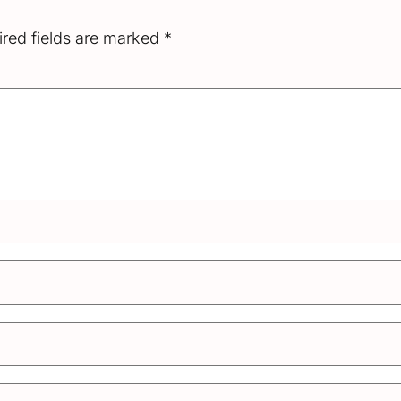
red fields are marked
*