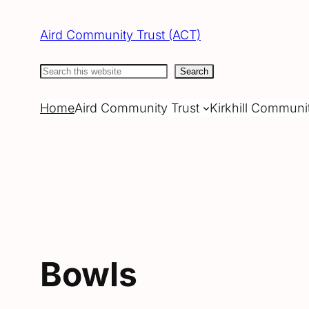
Skip
to
Aird Community Trust (ACT)
content
Search
Search
Home
Aird Community Trust
Kirkhill Communi
Bowls