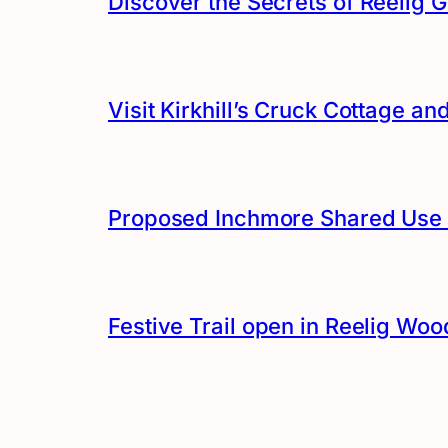
Discover the Secrets of Reelig G
Visit Kirkhill’s Cruck Cottage 
Proposed Inchmore Shared Use 
Festive Trail open in Reelig Woo