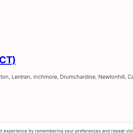
ACT)
hton, Lentran, Inchmore, Drumchardine, Newtonhill, C
nt experience by remembering your preferences and repeat visi