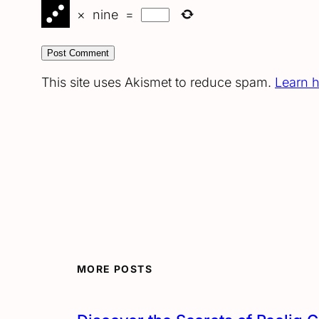
×
nine
=
This site uses Akismet to reduce spam.
Learn 
MORE POSTS