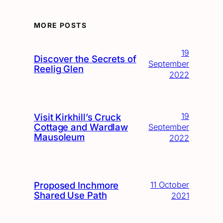
MORE POSTS
19
Discover the Secrets of
September
Reelig Glen
2022
19
Visit Kirkhill’s Cruck
Cottage and Wardlaw
September
Mausoleum
2022
Proposed Inchmore
11 October
Shared Use Path
2021