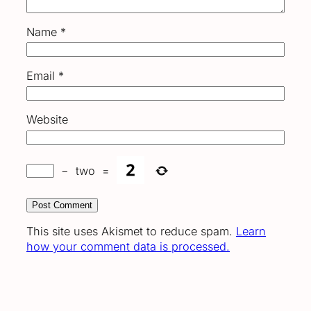
Name
*
Email
*
Website
−
two
=
This site uses Akismet to reduce spam.
Learn
how your comment data is processed.