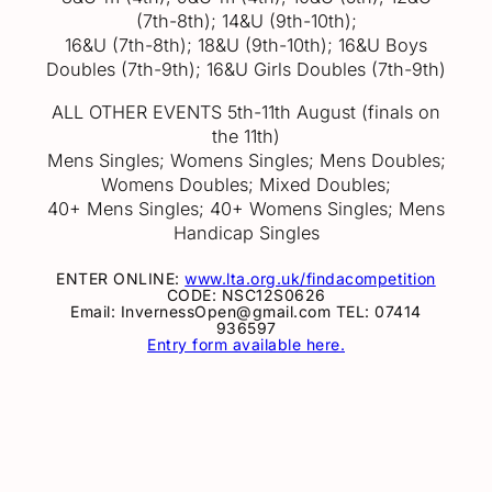
(7th-8th); 14&U (9th-10th);
16&U (7th-8th); 18&U (9th-10th); 16&U Boys
Doubles (7th-9th); 16&U Girls Doubles (7th-9th)
ALL OTHER EVENTS 5th-11th August (finals on
the 11th)
Mens Singles; Womens Singles; Mens Doubles;
Womens Doubles; Mixed Doubles;
40+ Mens Singles; 40+ Womens Singles; Mens
Handicap Singles
ENTER ONLINE:
www.lta.org.uk/findacompetition
CODE: NSC12S0626
Email: InvernessOpen@gmail.com TEL: 07414
936597
Entry form available here.