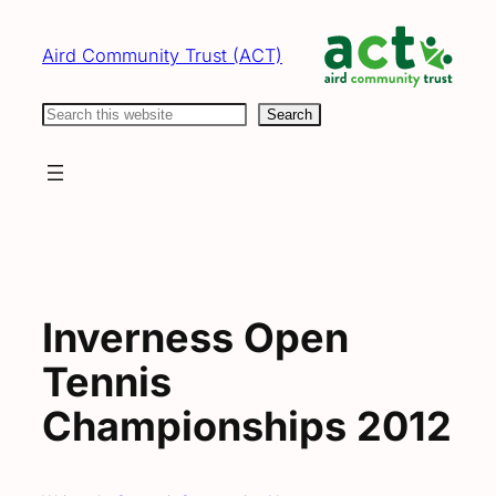
Skip
to
Aird Community Trust (ACT)
content
Search
Search
Inverness Open
Tennis
Championships 2012