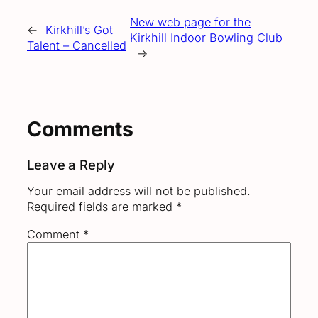
New web page for the
←
Kirkhill’s Got
Kirkhill Indoor Bowling Club
Talent – Cancelled
→
Comments
Leave a Reply
Your email address will not be published.
Required fields are marked
*
Comment
*