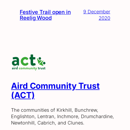
Festive Trail open in
9 December
Reelig Wood
2020
Aird Community Trust
(ACT)
The communities of Kirkhill, Bunchrew,
Englishton, Lentran, Inchmore, Drumchardine,
Newtonhill, Cabrich, and Clunes.