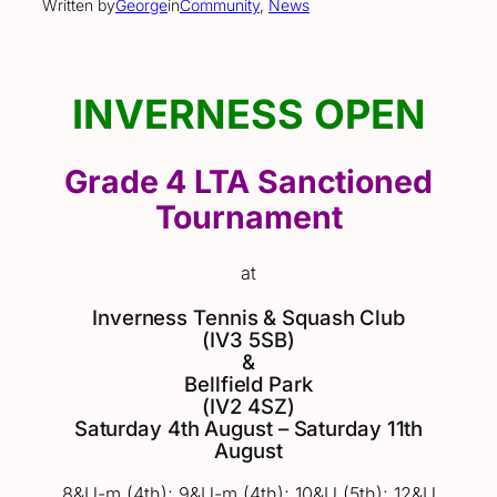
Written by
George
in
Community
, 
News
INVERNESS OPEN
Grade 4 LTA Sanctioned
Tournament
at
Inverness Tennis & Squash Club
(IV3 5SB)
&
Bellfield Park
(IV2 4SZ)
Saturday 4th August – Saturday 11th
August
8&U-m (4th); 9&U-m (4th); 10&U (5th); 12&U