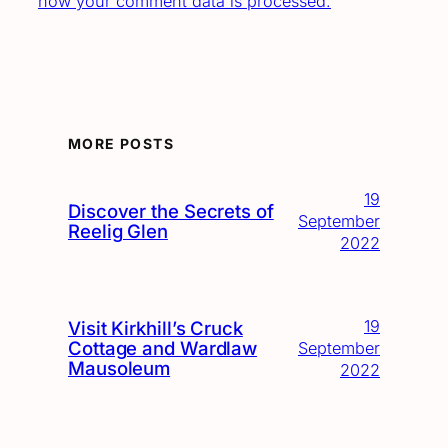
how your comment data is processed.
MORE POSTS
19
Discover the Secrets of
September
Reelig Glen
2022
19
Visit Kirkhill’s Cruck
Cottage and Wardlaw
September
Mausoleum
2022