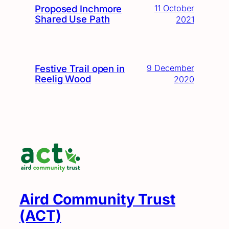
Proposed Inchmore
11 October
Shared Use Path
2021
Festive Trail open in
9 December
Reelig Wood
2020
Aird Community Trust
(ACT)