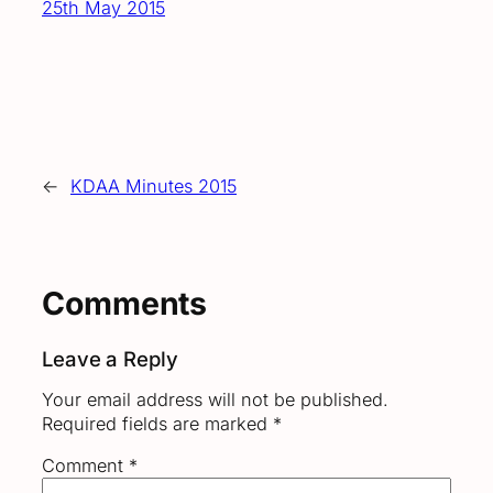
25th May 2015
←
KDAA Minutes 2015
Comments
Leave a Reply
Your email address will not be published.
Required fields are marked
*
Comment
*