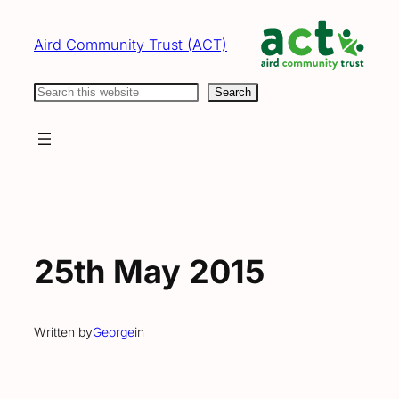
Skip
to
Aird Community Trust (ACT)
content
Search
Search
25th May 2015
Written by
George
in