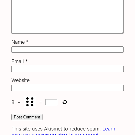
Name
*
Email
*
Website
8
−
=
This site uses Akismet to reduce spam.
Learn