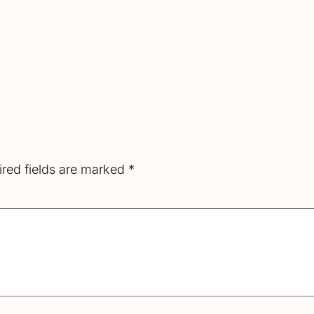
red fields are marked
*