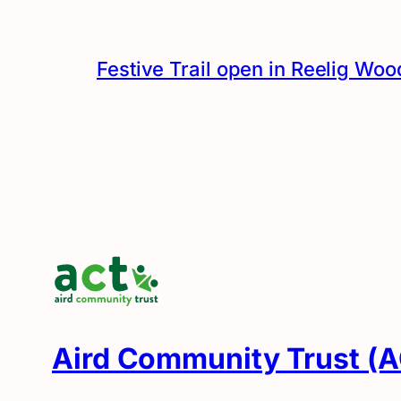
Festive Trail open in Reelig Woo
Aird Community Trust (