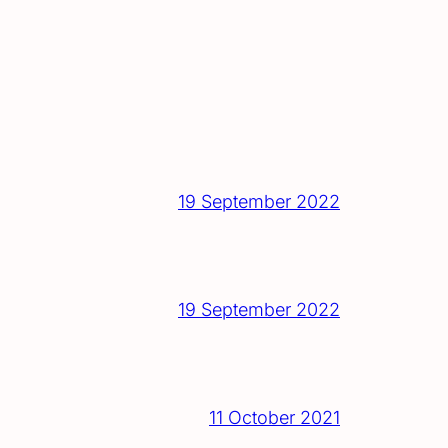
19 September 2022
19 September 2022
11 October 2021