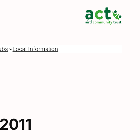
ubs
Local Information
2011