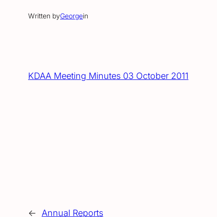
Written by
George
in
KDAA Meeting Minutes 03 October 2011
←
Annual Reports