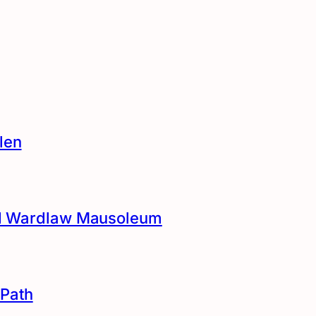
len
and Wardlaw Mausoleum
Path