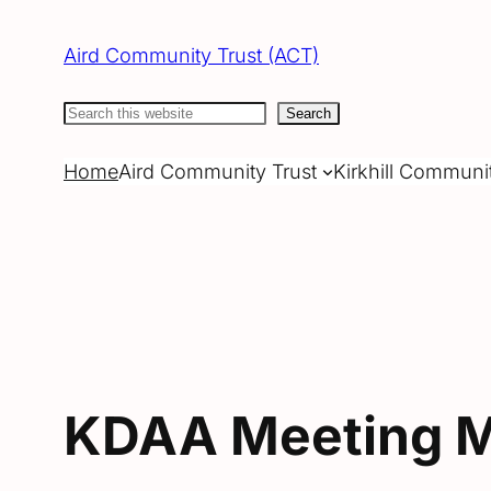
Skip
to
Aird Community Trust (ACT)
content
Search
Search
Home
Aird Community Trust
Kirkhill Communi
KDAA Meeting M