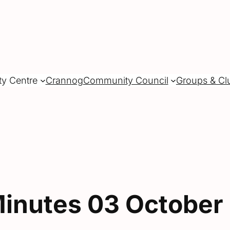
ty Centre
Crannog
Community Council
Groups & Cl
inutes 03 October 