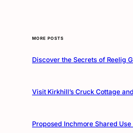
MORE POSTS
Discover the Secrets of Reelig G
Visit Kirkhill’s Cruck Cottage 
Proposed Inchmore Shared Use 