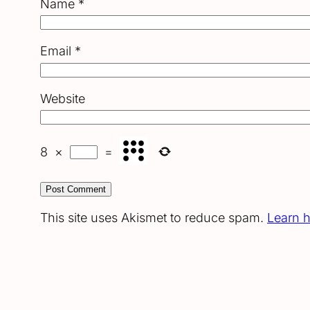
Name
*
Email
*
Website
8
×
=
This site uses Akismet to reduce spam.
Learn 