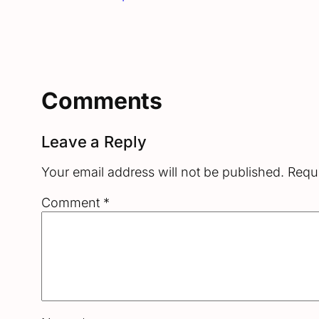
Comments
Leave a Reply
Your email address will not be published.
Requi
Comment
*