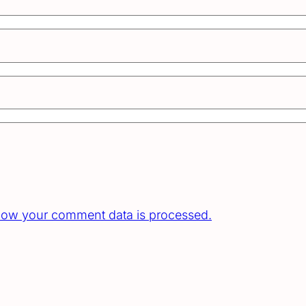
how your comment data is processed.