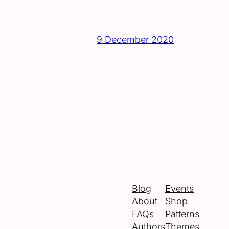
9 December 2020
Blog
Events
About
Shop
FAQs
Patterns
Authors
Themes