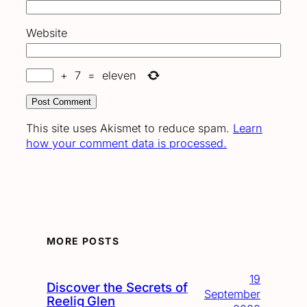
Website
+
7
=
eleven
This site uses Akismet to reduce spam.
Learn
how your comment data is processed.
MORE POSTS
19
Discover the Secrets of
September
Reelig Glen