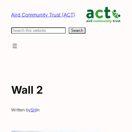
Skip
to
Aird Community Trust (ACT)
content
Search
Search
Wall 2
Written by
SH
in