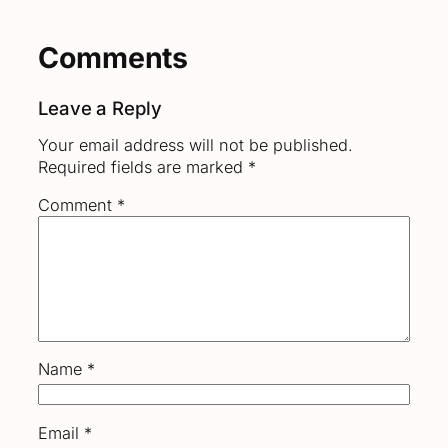
Comments
Leave a Reply
Your email address will not be published.
Required fields are marked
*
Comment
*
Name
*
Email
*