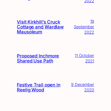
2022
19
Visit Kirkhill’s Cruck
Cottage and Wardlaw
September
Mausoleum
2022
Proposed Inchmore
11 October
Shared Use Path
2021
Festive Trail open in
9 December
Reelig Wood
2020