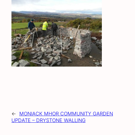
←
MONIACK MHOR COMMUNITY GARDEN
UPDATE – DRYSTONE WALLING