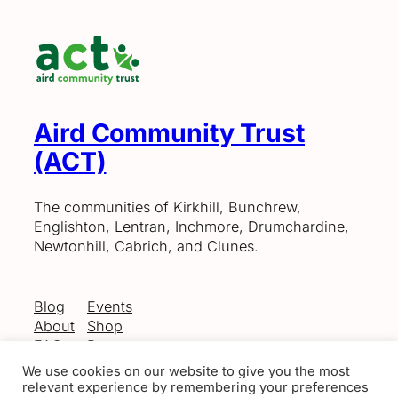
Aird Community Trust
(ACT)
The communities of Kirkhill, Bunchrew,
Englishton, Lentran, Inchmore, Drumchardine,
Newtonhill, Cabrich, and Clunes.
Blog
Events
About
Shop
FAQs
Patterns
Authors
Themes
We use cookies on our website to give you the most
relevant experience by remembering your preferences