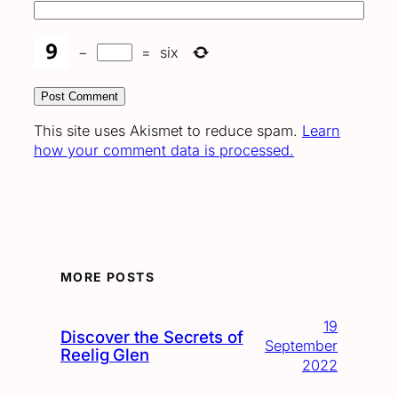
−
=
six
This site uses Akismet to reduce spam.
Learn
how your comment data is processed.
MORE POSTS
19
Discover the Secrets of
September
Reelig Glen
2022