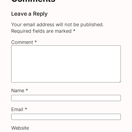
Leave a Reply
Your email address will not be published.
Required fields are marked
*
Comment
*
Name
*
Email
*
Website