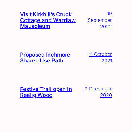
19
Visit Kirkhill’s Cruck
Cottage and Wardlaw
September
Mausoleum
2022
Proposed Inchmore
11 October
Shared Use Path
2021
Festive Trail open in
9 December
Reelig Wood
2020