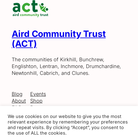
Aird Community Trust
(ACT)
The communities of Kirkhill, Bunchrew,
Englishton, Lentran, Inchmore, Drumchardine,
Newtonhill, Cabrich, and Clunes.
Blog
Events
About
Shop
FAQs
Patterns
Authors
Themes
We use cookies on our website to give you the most
relevant experience by remembering your preferences
and repeat visits. By clicking “Accept”, you consent to
the use of ALL the cookies.