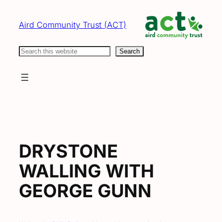
Skip
to
Aird Community Trust (ACT)
content
Search
Search
DRYSTONE
WALLING WITH
GEORGE GUNN