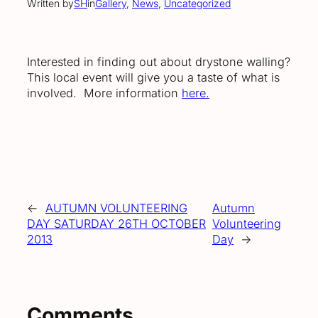
Written by
SH
in
Gallery
, 
News
, 
Uncategorized
Interested in finding out about drystone walling?
This local event will give you a taste of what is
involved. More information
here.
←
AUTUMN VOLUNTEERING
Autumn
DAY SATURDAY 26TH OCTOBER
Volunteering
2013
Day
→
Comments