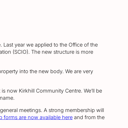
 Last year we applied to the Office of the
sation (SCIO). The new structure is more
property into the new body. We are very
is now Kirkhill Community Centre. We’ll be
 name.
 general meetings. A strong membership will
 forms are now available here
and from the