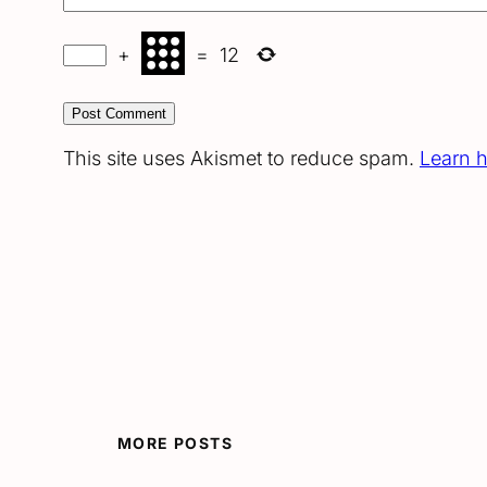
+
=
12
This site uses Akismet to reduce spam.
Learn 
MORE POSTS