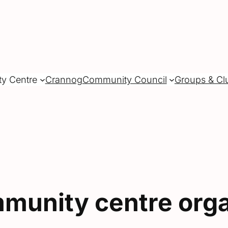
ty Centre
Crannog
Community Council
Groups & Cl
munity centre orga