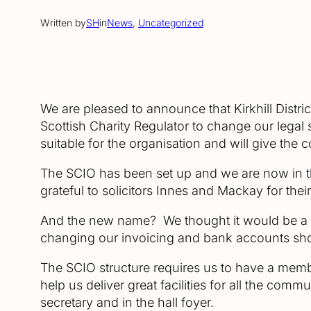
Written by
SH
in
News
, 
Uncategorized
We are pleased to announce that Kirkhill Distri
Scottish Charity Regulator to change our legal 
suitable for the organisation and will give the 
The SCIO has been set up and we are now in the
grateful to solicitors Innes and Mackay for thei
And the new name? We thought it would be a go
changing our invoicing and bank accounts sho
The SCIO structure requires us to have a memb
help us deliver great facilities for all the co
secretary and in the hall foyer.