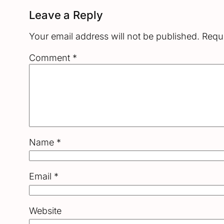
Leave a Reply
Your email address will not be published.
Requi
Comment
*
Name
*
Email
*
Website