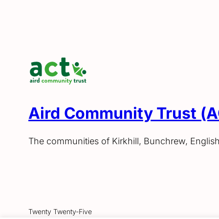
Aird Community Trust (
The communities of Kirkhill, Bunchrew, Englis
Twenty Twenty-Five