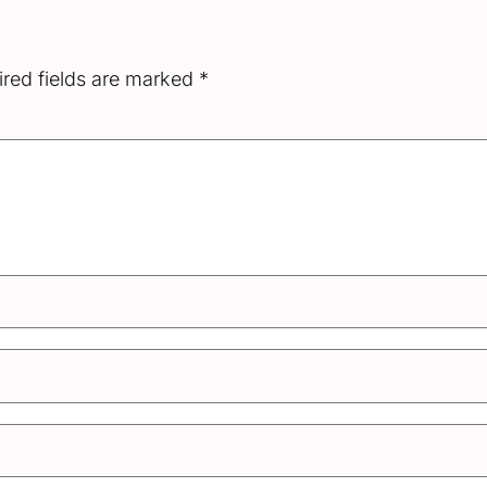
red fields are marked
*