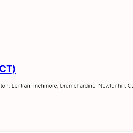
ACT)
hton, Lentran, Inchmore, Drumchardine, Newtonhill, C