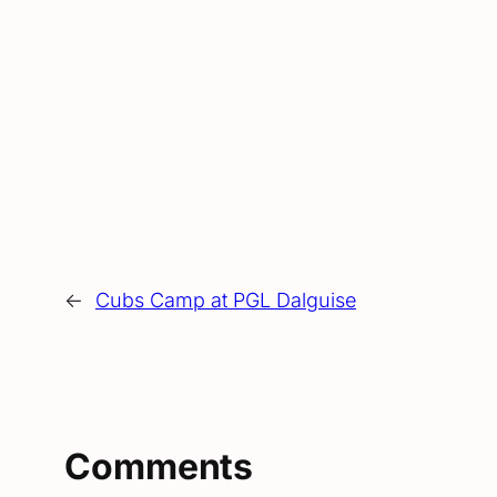
←
Cubs Camp at PGL Dalguise
Comments