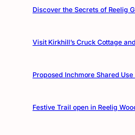
Discover the Secrets of Reelig G
Visit Kirkhill’s Cruck Cottage 
Proposed Inchmore Shared Use 
Festive Trail open in Reelig Woo