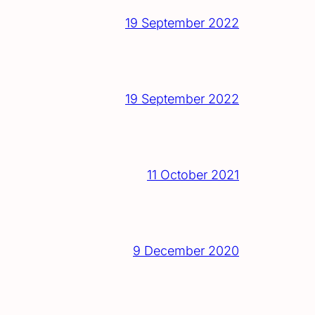
19 September 2022
19 September 2022
11 October 2021
9 December 2020