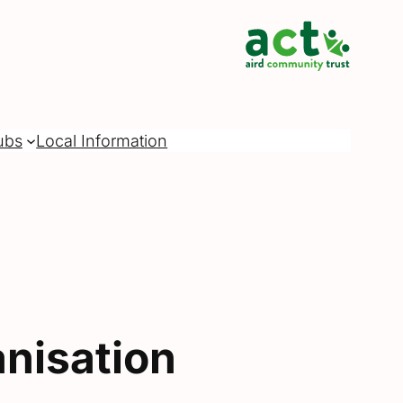
ubs
Local Information
nisation