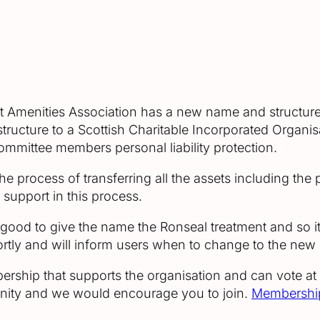
ct Amenities Association has a new name and structure.
structure to a Scottish Charitable Incorporated Organi
committee members personal liability protection.
 process of transferring all the assets including the 
r support in this process.
od to give the name the Ronseal treatment and so it 
rtly and will inform users when to change to the new
ership that supports the organisation and can vote at
mmunity and we would encourage you to join.
Membership