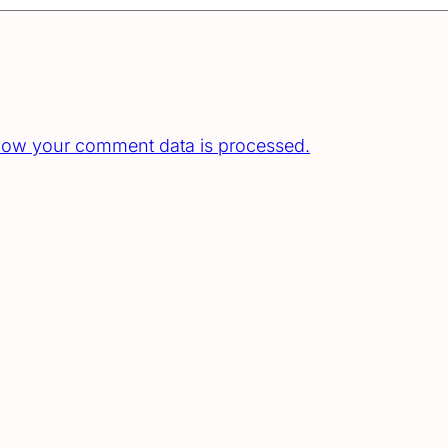
how your comment data is processed.