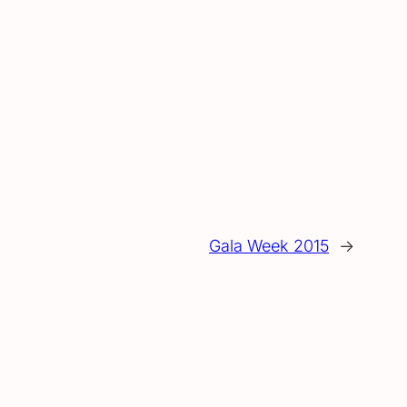
Gala Week 2015
→