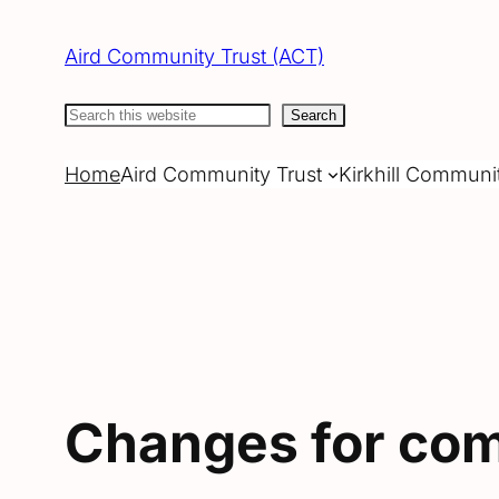
Skip
to
Aird Community Trust (ACT)
content
Search
Search
Home
Aird Community Trust
Kirkhill Communi
Changes for com