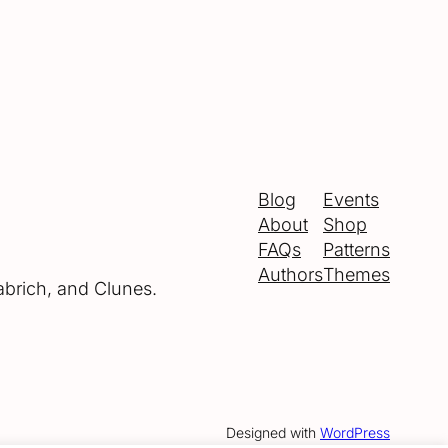
Blog
Events
About
Shop
FAQs
Patterns
Authors
Themes
abrich, and Clunes.
Designed with
WordPress