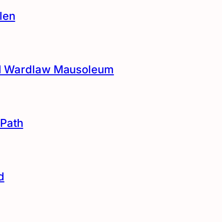
len
and Wardlaw Mausoleum
Path
d