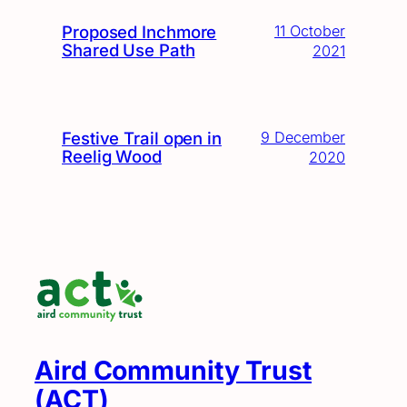
Proposed Inchmore
11 October
Shared Use Path
2021
Festive Trail open in
9 December
Reelig Wood
2020
Aird Community Trust
(ACT)