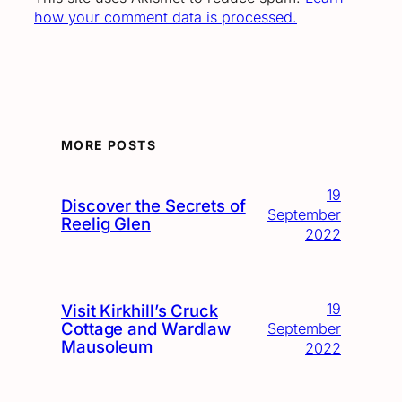
how your comment data is processed.
MORE POSTS
19
Discover the Secrets of
September
Reelig Glen
2022
19
Visit Kirkhill’s Cruck
Cottage and Wardlaw
September
Mausoleum
2022