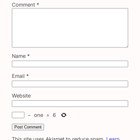
Comment
*
Name
*
Email
*
Website
−
one
=
6
This site uses Akismet to reduce spam.
Learn