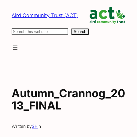
Skip
to
Aird Community Trust (ACT)
content
Search
Search
Autumn_Crannog_20
13_FINAL
Written by
SH
in