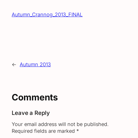
Autumn_Crannog_2013_FINAL
←
Autumn 2013
Comments
Leave a Reply
Your email address will not be published.
Required fields are marked
*