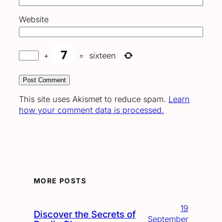
Website
+
=
sixteen
This site uses Akismet to reduce spam.
Learn
how your comment data is processed.
MORE POSTS
19
Discover the Secrets of
September