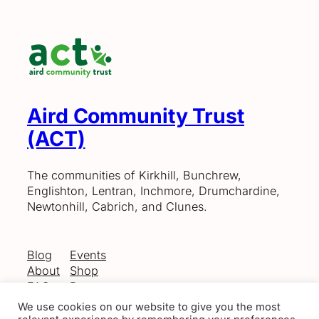
Aird Community Trust
(ACT)
The communities of Kirkhill, Bunchrew,
Englishton, Lentran, Inchmore, Drumchardine,
Newtonhill, Cabrich, and Clunes.
Blog
Events
About
Shop
FAQs
Patterns
Authors
Themes
We use cookies on our website to give you the most