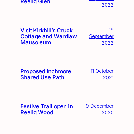
Reelig Glen
2022
19
Visit Kirkhill’s Cruck
Cottage and Wardlaw
September
Mausoleum
2022
Proposed Inchmore
11 October
Shared Use Path
2021
Festive Trail open in
9 December
Reelig Wood
2020