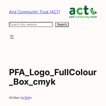
Skip
to
Aird Community Trust (ACT)
content
Search
Search
PFA_Logo_FullColour
_Box_cmyk
Written by
SH
in