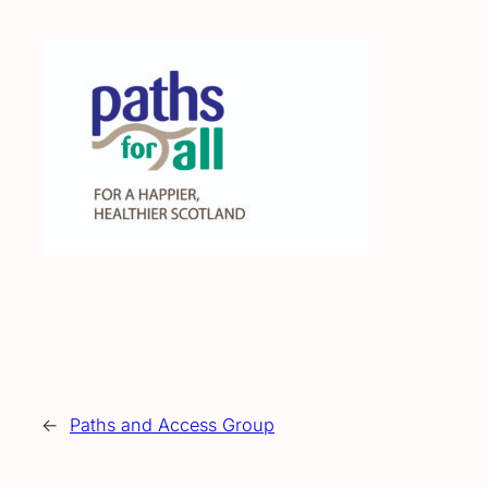
←
Paths and Access Group