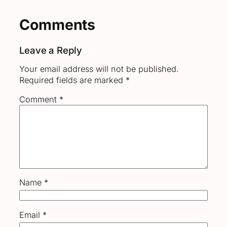
Comments
Leave a Reply
Your email address will not be published.
Required fields are marked
*
Comment
*
Name
*
Email
*