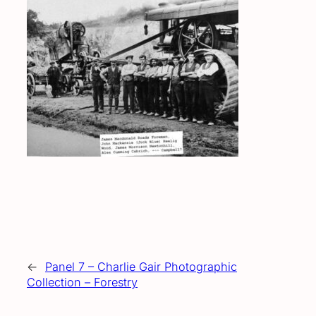
←
Panel 7 – Charlie Gair Photographic
Collection – Forestry