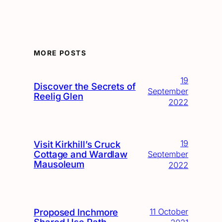
MORE POSTS
19
Discover the Secrets of
September
Reelig Glen
2022
19
Visit Kirkhill’s Cruck
Cottage and Wardlaw
September
Mausoleum
2022
Proposed Inchmore
11 October
Shared Use Path