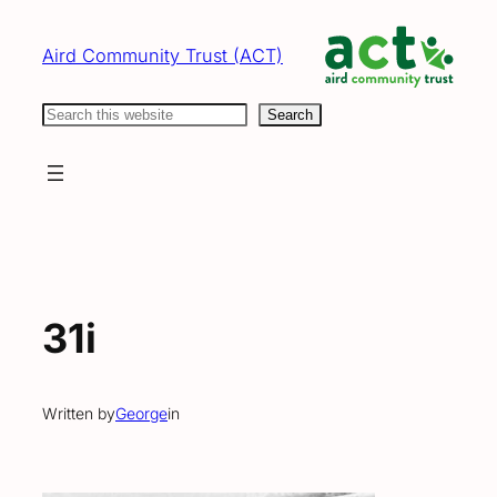
Skip
to
Aird Community Trust (ACT)
content
Search
Search
31i
Written by
George
in