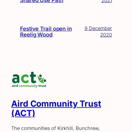
2021
Festive Trail open in
9 December
Reelig Wood
2020
Aird Community Trust
(ACT)
The communities of Kirkhill, Bunchrew,