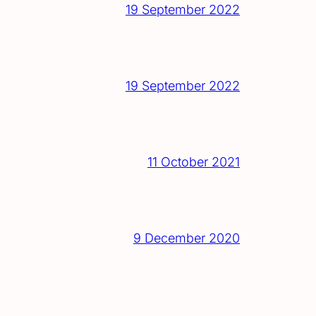
19 September 2022
19 September 2022
11 October 2021
9 December 2020