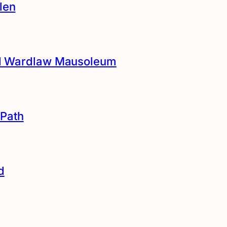
len
and Wardlaw Mausoleum
Path
d