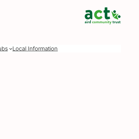
ubs
Local Information