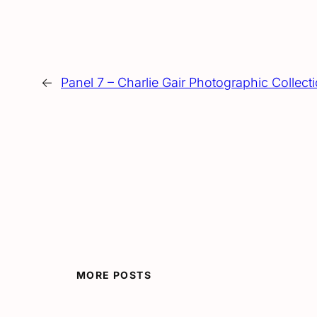
←
Panel 7 – Charlie Gair Photographic Collecti
MORE POSTS