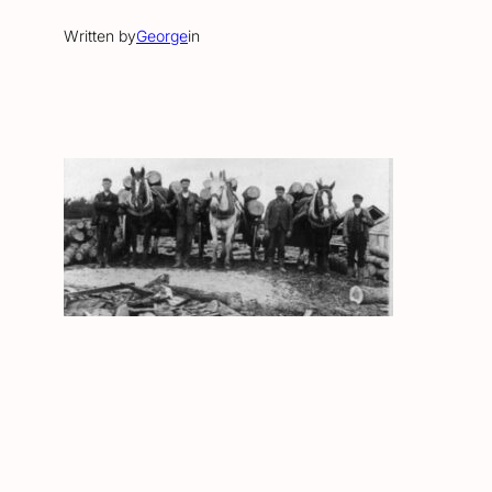
Written by
George
in