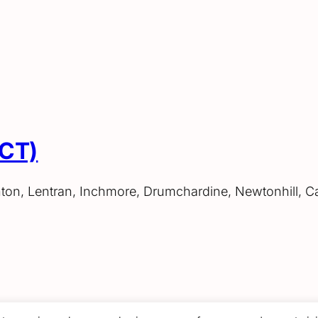
ACT)
hton, Lentran, Inchmore, Drumchardine, Newtonhill, C