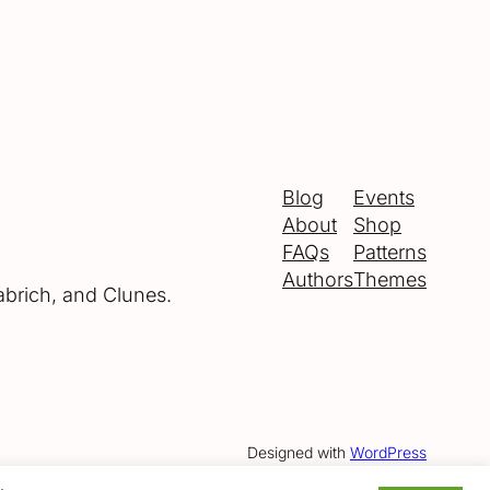
Blog
Events
About
Shop
FAQs
Patterns
Authors
Themes
abrich, and Clunes.
Designed with
WordPress