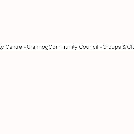
ty Centre
Crannog
Community Council
Groups & Cl