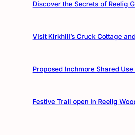
Discover the Secrets of Reelig G
Visit Kirkhill’s Cruck Cottage 
Proposed Inchmore Shared Use 
Festive Trail open in Reelig Woo