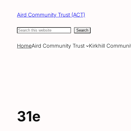
Skip
to
Aird Community Trust (ACT)
content
Search
Search
Home
Aird Community Trust
Kirkhill Communi
31e