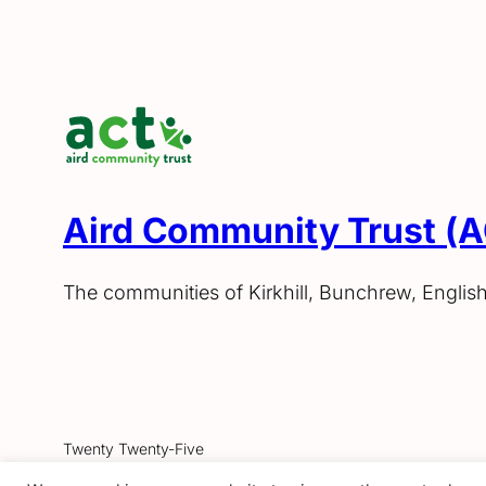
Aird Community Trust (
The communities of Kirkhill, Bunchrew, Englis
Twenty Twenty-Five