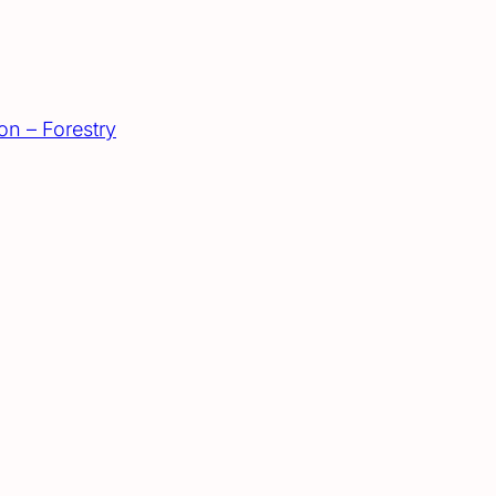
on – Forestry