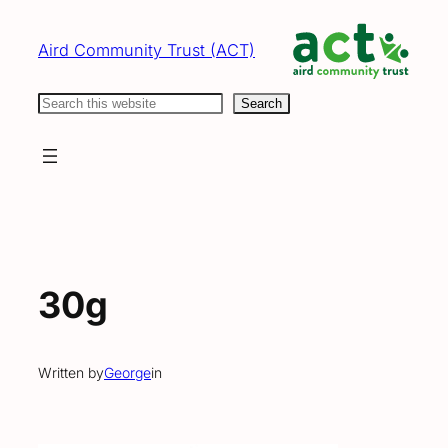
Skip
to
Aird Community Trust (ACT)
content
Search
Search
30g
Written by
George
in