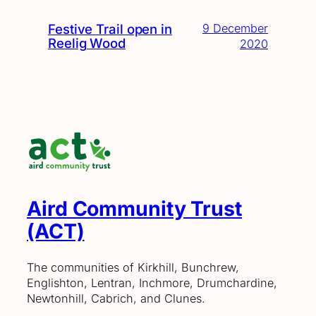
Festive Trail open in
9 December
Reelig Wood
2020
Aird Community Trust
(ACT)
The communities of Kirkhill, Bunchrew,
Englishton, Lentran, Inchmore, Drumchardine,
Newtonhill, Cabrich, and Clunes.