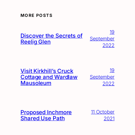
MORE POSTS
19
Discover the Secrets of
September
Reelig Glen
2022
19
Visit Kirkhill’s Cruck
Cottage and Wardlaw
September
Mausoleum
2022
Proposed Inchmore
11 October
Shared Use Path
2021