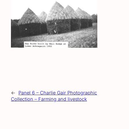
←
Panel 6 – Charlie Gair Photographic
Collection – Farming and livestock