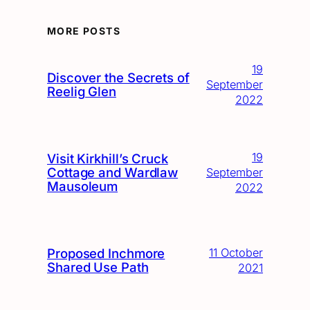
MORE POSTS
19
Discover the Secrets of
September
Reelig Glen
2022
19
Visit Kirkhill’s Cruck
Cottage and Wardlaw
September
Mausoleum
2022
Proposed Inchmore
11 October
Shared Use Path
2021