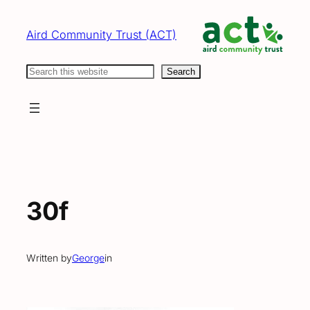
Skip
to
Aird Community Trust (ACT)
content
Search
Search
30f
Written by
George
in