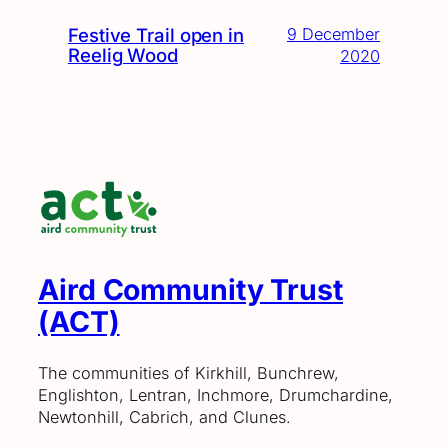
Festive Trail open in
9 December
Reelig Wood
2020
Aird Community Trust
(ACT)
The communities of Kirkhill, Bunchrew,
Englishton, Lentran, Inchmore, Drumchardine,
Newtonhill, Cabrich, and Clunes.