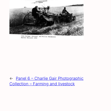
←
Panel 6 – Charlie Gair Photographic
Collection – Farming and livestock