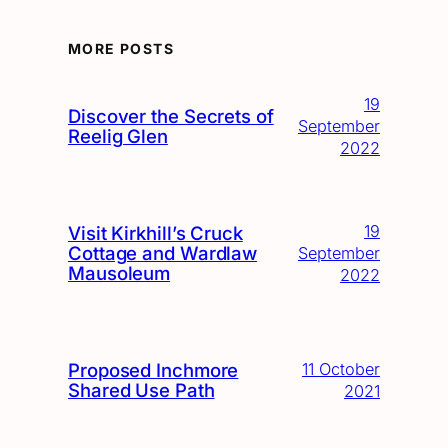
MORE POSTS
19
Discover the Secrets of
September
Reelig Glen
2022
19
Visit Kirkhill’s Cruck
Cottage and Wardlaw
September
Mausoleum
2022
Proposed Inchmore
11 October
Shared Use Path
2021