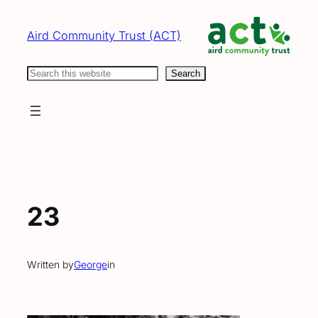
Skip
to
Aird Community Trust (ACT)
content
Search
Search
23
Written by
George
in