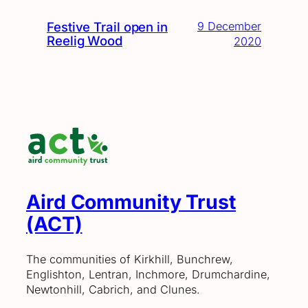
Festive Trail open in
9 December
Reelig Wood
2020
Aird Community Trust
(ACT)
The communities of Kirkhill, Bunchrew,
Englishton, Lentran, Inchmore, Drumchardine,
Newtonhill, Cabrich, and Clunes.