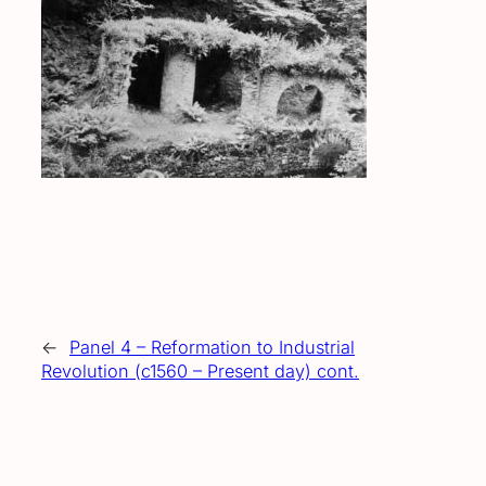
←
Panel 4 – Reformation to Industrial
Revolution (c1560 – Present day) cont.