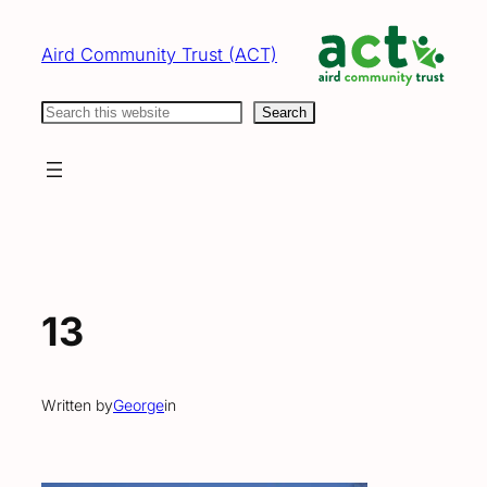
Skip
to
Aird Community Trust (ACT)
content
Search
Search
13
Written by
George
in