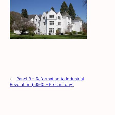
←
Panel 3 – Reformation to Industrial
Revolution (c1560 – Present day)