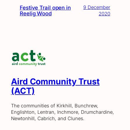
Festive Trail open in
9 December
Reelig Wood
2020
Aird Community Trust
(ACT)
The communities of Kirkhill, Bunchrew,
Englishton, Lentran, Inchmore, Drumchardine,
Newtonhill, Cabrich, and Clunes.