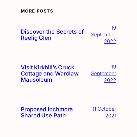
MORE POSTS
19
Discover the Secrets of
September
Reelig Glen
2022
19
Visit Kirkhill’s Cruck
Cottage and Wardlaw
September
Mausoleum
2022
Proposed Inchmore
11 October
Shared Use Path
2021