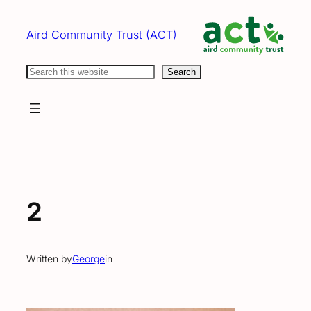
Skip
to
Aird Community Trust (ACT)
content
Search
Search
2
Written by
George
in