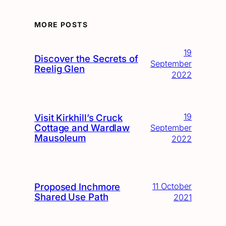
MORE POSTS
19
Discover the Secrets of
September
Reelig Glen
2022
19
Visit Kirkhill’s Cruck
Cottage and Wardlaw
September
Mausoleum
2022
Proposed Inchmore
11 October
Shared Use Path
2021