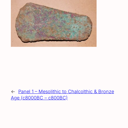
←
Panel 1 – Mesolithic to Chalcolthic & Bronze
Age (c8000BC – c800BC)