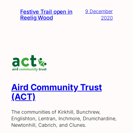
Festive Trail open in
9 December
Reelig Wood
2020
Aird Community Trust
(ACT)
The communities of Kirkhill, Bunchrew,
Englishton, Lentran, Inchmore, Drumchardine,
Newtonhill, Cabrich, and Clunes.