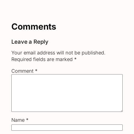
Comments
Leave a Reply
Your email address will not be published.
Required fields are marked
*
Comment
*
Name
*