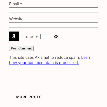
Email
*
Website
−
one
=
This site uses Akismet to reduce spam.
Learn
how your comment data is processed.
MORE POSTS