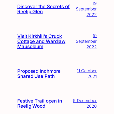
19
Discover the Secrets of
September
Reelig Glen
2022
19
Visit Kirkhill’s Cruck
Cottage and Wardlaw
September
Mausoleum
2022
Proposed Inchmore
11 October
Shared Use Path
2021
Festive Trail open in
9 December
Reelig Wood
2020