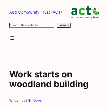
Skip
to
Aird Community Trust (ACT)
content
Search
Search
Work starts on
woodland building
Written by
SH
in
News