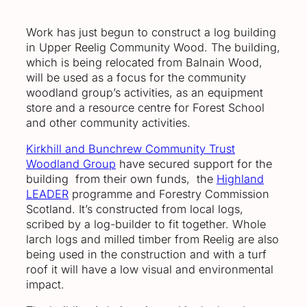
Work has just begun to construct a log building
in Upper Reelig Community Wood. The building,
which is being relocated from Balnain Wood,
will be used as a focus for the community
woodland group’s activities, as an equipment
store and a resource centre for Forest School
and other community activities.
Kirkhill and Bunchrew Community Trust
Woodland Group
have secured support for the
building from their own funds, the
Highland
LEADER
programme and Forestry Commission
Scotland. It’s constructed from local logs,
scribed by a log-builder to fit together. Whole
larch logs and milled timber from Reelig are also
being used in the construction and with a turf
roof it will have a low visual and environmental
impact.