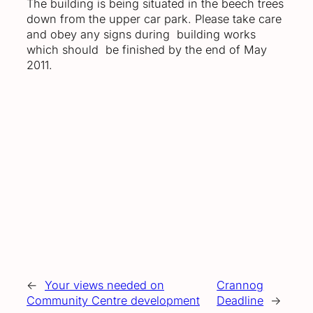
The building is being situated in the beech trees
down from the upper car park. Please take care
and obey any signs during building works
which should be finished by the end of May
2011.
←
Your views needed on
Crannog
Community Centre development
Deadline
→