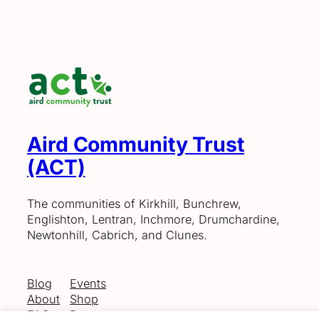
Aird Community Trust
(ACT)
The communities of Kirkhill, Bunchrew,
Englishton, Lentran, Inchmore, Drumchardine,
Newtonhill, Cabrich, and Clunes.
Blog
Events
About
Shop
FAQs
Patterns