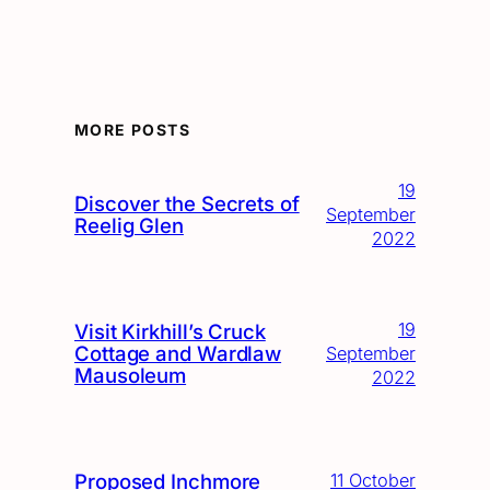
MORE POSTS
19
Discover the Secrets of
September
Reelig Glen
2022
19
Visit Kirkhill’s Cruck
Cottage and Wardlaw
September
Mausoleum
2022
Proposed Inchmore
11 October