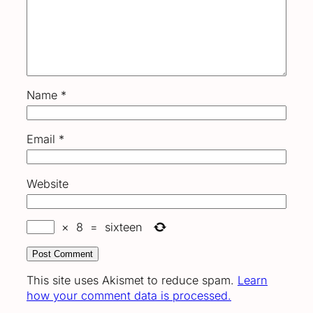
Name
*
Email
*
Website
×
8
=
sixteen
This site uses Akismet to reduce spam.
Learn
how your comment data is processed.