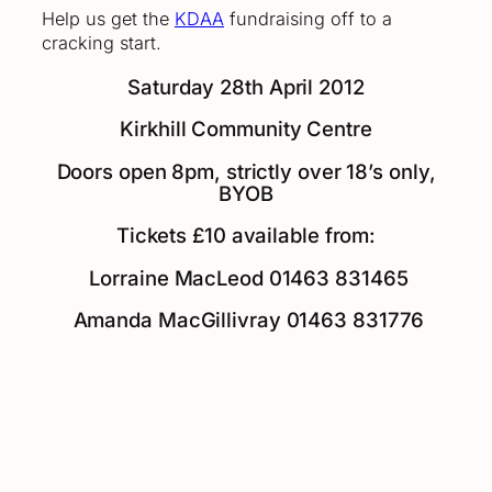
Help us get the
KDAA
fundraising off to a
cracking start.
Saturday 28th April 2012
Kirkhill Community Centre
Doors open 8pm, strictly over 18’s only,
BYOB
Tickets £10 available from:
Lorraine MacLeod 01463 831465
Amanda MacGillivray 01463 831776