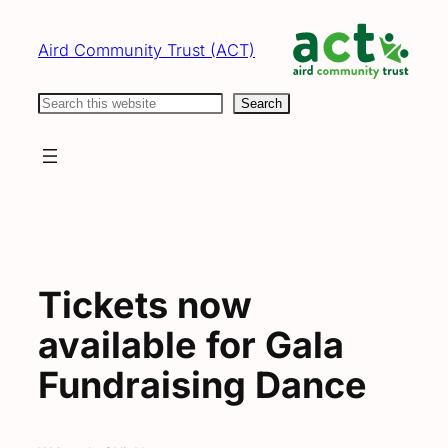
Skip
to
Aird Community Trust (ACT)
content
Search
Search
Tickets now
available for Gala
Fundraising Dance