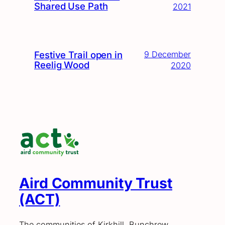
Shared Use Path
2021
Festive Trail open in
9 December
Reelig Wood
2020
Aird Community Trust
(ACT)
The communities of Kirkhill, Bunchrew,