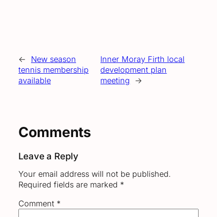
←
New season
Inner Moray Firth local
tennis membership
development plan
available
meeting
→
Comments
Leave a Reply
Your email address will not be published.
Required fields are marked
*
Comment
*