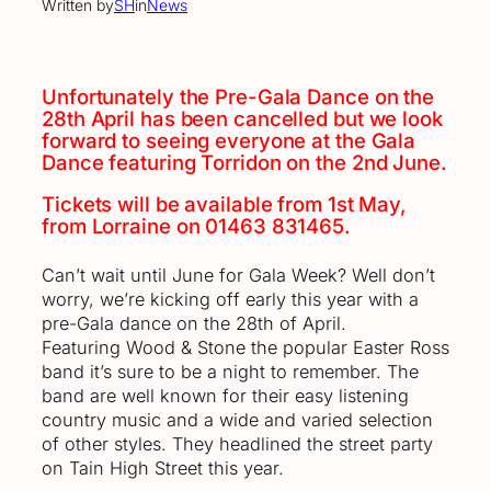
Written by
SH
in
News
Unfortunately the Pre-Gala Dance on the
28th April has been cancelled but we look
forward to seeing everyone at the Gala
Dance featuring Torridon on the 2nd June.
Tickets will be available from 1st May,
from Lorraine on 01463 831465.
Can’t wait until June for Gala Week? Well don’t
worry, we’re kicking off early this year with a
pre-Gala dance on the 28th of April.
Featuring Wood & Stone the popular Easter Ross
band it’s sure to be a night to remember. The
band are well known for their easy listening
country music and a wide and varied selection
of other styles. They headlined the street party
on Tain High Street this year.