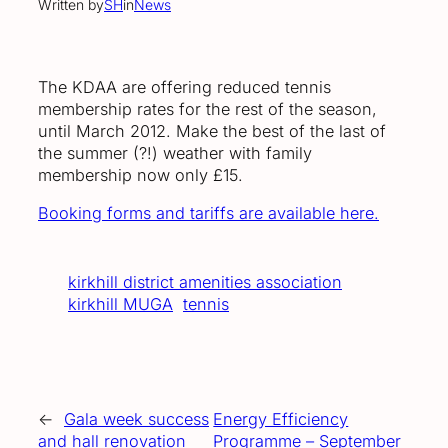
Written by
SH
in
News
The KDAA are offering reduced tennis
membership rates for the rest of the season,
until March 2012. Make the best of the last of
the summer (?!) weather with family
membership now only £15.
Booking forms and tariffs are available here.
kirkhill district amenities association
kirkhill MUGA
tennis
←
Gala week success
Energy Efficiency
and hall renovation
Programme – September