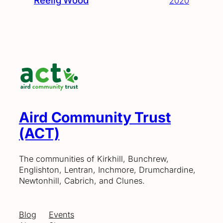
Reelig Wood
2020
Aird Community Trust
(ACT)
The communities of Kirkhill, Bunchrew,
Englishton, Lentran, Inchmore, Drumchardine,
Newtonhill, Cabrich, and Clunes.
Blog
Events