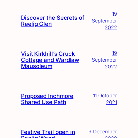
19
Discover the Secrets of
September
Reelig Glen
2022
19
Visit Kirkhill’s Cruck
Cottage and Wardlaw
September
Mausoleum
2022
Proposed Inchmore
11 October
Shared Use Path
2021
Festive Trail open in
9 December