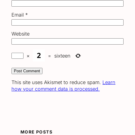
Email
*
Website
×
=
sixteen
This site uses Akismet to reduce spam.
Learn
how your comment data is processed.
MORE POSTS