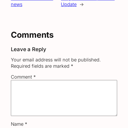
news
Update
→
Comments
Leave a Reply
Your email address will not be published.
Required fields are marked
*
Comment
*
Name
*