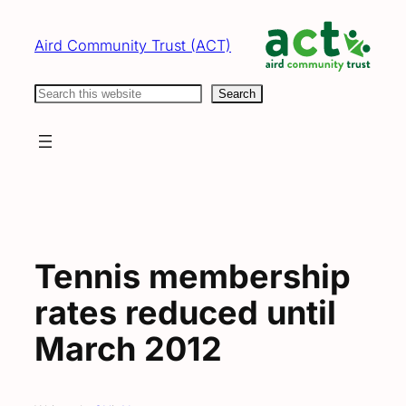
Skip
to
Aird Community Trust (ACT)
content
Search
Search
Tennis membership
rates reduced until
March 2012