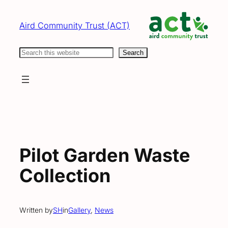
Skip
to
Aird Community Trust (ACT)
content
Search
Search
Pilot Garden Waste
Collection
Written by
SH
in
Gallery
, 
News