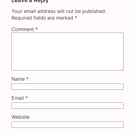
Your email address will not be published.
Required fields are marked
*
Comment
*
Name
*
Email
*
Website