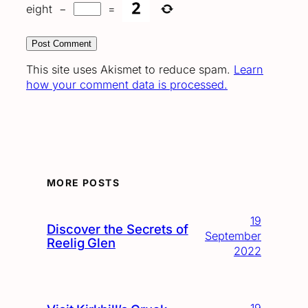
eight
−
=
This site uses Akismet to reduce spam.
Learn
how your comment data is processed.
MORE POSTS
19
Discover the Secrets of
September
Reelig Glen
2022