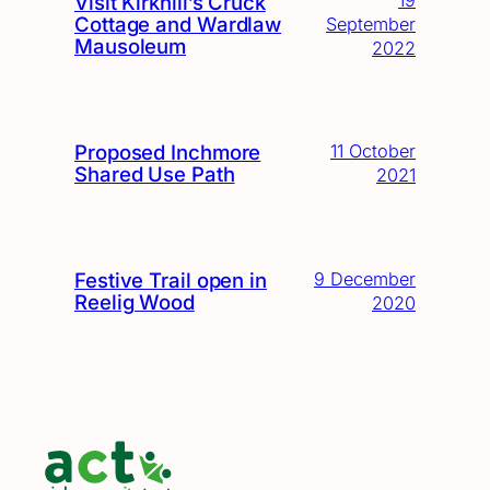
19
Visit Kirkhill’s Cruck
Cottage and Wardlaw
September
Mausoleum
2022
Proposed Inchmore
11 October
Shared Use Path
2021
Festive Trail open in
9 December
Reelig Wood
2020