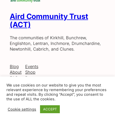
Aird Community Trust
(ACT)
The communities of Kirkhill, Bunchrew,
Englishton, Lentran, Inchmore, Drumchardine,
Newtonhill, Cabrich, and Clunes.
Blog
Events
About
Shop
FAQs
Patterns
Authors
Themes
We use cookies on our website to give you the most
relevant experience by remembering your preferences
and repeat visits. By clicking “Accept”, you consent to
the use of ALL the cookies.
Twenty Twenty-Five
Designed with
WordPress
Cookie settings
ACCEPT