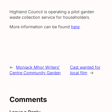
Highland Council is operating a pilot garden
waste collection service for householders.
More information can be found
here
.
←
Moniack Mhor Writers’
Cast wanted for
Centre Community Garden
local film
→
Comments
Leave a Reply