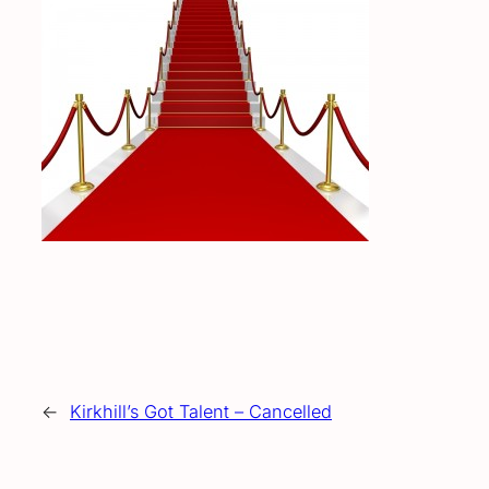
←
Kirkhill’s Got Talent – Cancelled