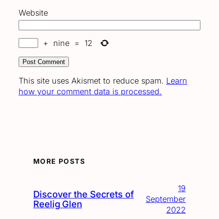
Website
+
nine
=
12
This site uses Akismet to reduce spam.
Learn
how your comment data is processed.
MORE POSTS
19
Discover the Secrets of
September
Reelig Glen
2022