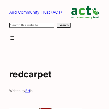
Skip
to
Aird Community Trust (ACT)
content
Search
Search
redcarpet
Written by
SH
in