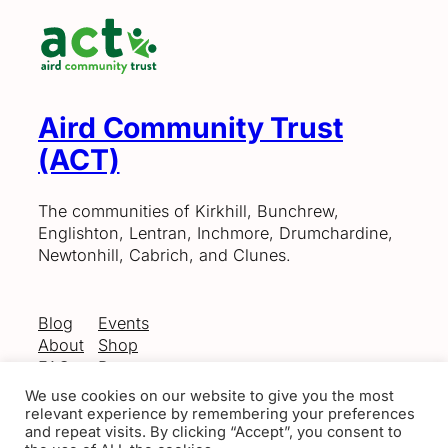
Aird Community Trust
(ACT)
The communities of Kirkhill, Bunchrew,
Englishton, Lentran, Inchmore, Drumchardine,
Newtonhill, Cabrich, and Clunes.
Blog
Events
About
Shop
FAQs
Patterns
Authors
Themes
We use cookies on our website to give you the most
relevant experience by remembering your preferences
and repeat visits. By clicking “Accept”, you consent to