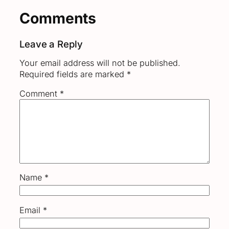
Comments
Leave a Reply
Your email address will not be published.
Required fields are marked
*
Comment
*
Name
*
Email
*