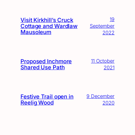
19
Visit Kirkhill’s Cruck
Cottage and Wardlaw
September
Mausoleum
2022
Proposed Inchmore
11 October
Shared Use Path
2021
Festive Trail open in
9 December
Reelig Wood
2020