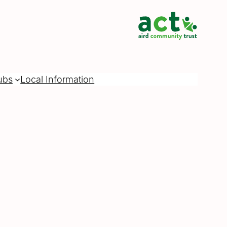
ubs
Local Information