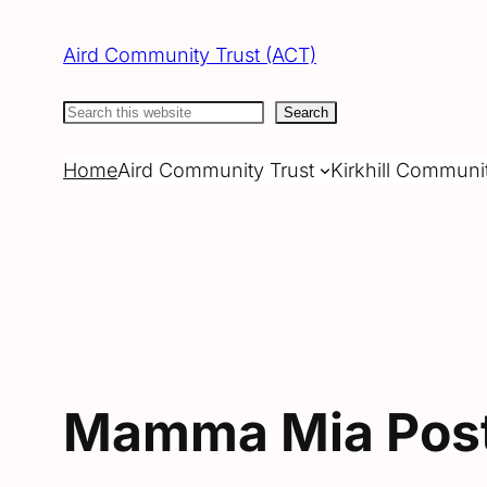
Skip
to
Aird Community Trust (ACT)
content
Search
Search
Home
Aird Community Trust
Kirkhill Communi
Mamma Mia Pos