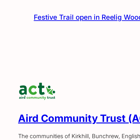
Festive Trail open in Reelig Woo
Aird Community Trust (
The communities of Kirkhill, Bunchrew, Englis