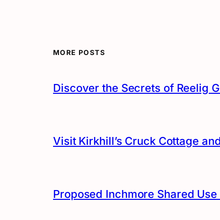
MORE POSTS
Discover the Secrets of Reelig G
Visit Kirkhill’s Cruck Cottage 
Proposed Inchmore Shared Use 