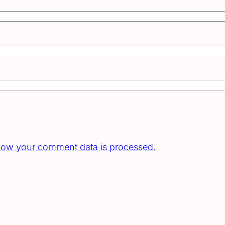
how your comment data is processed.