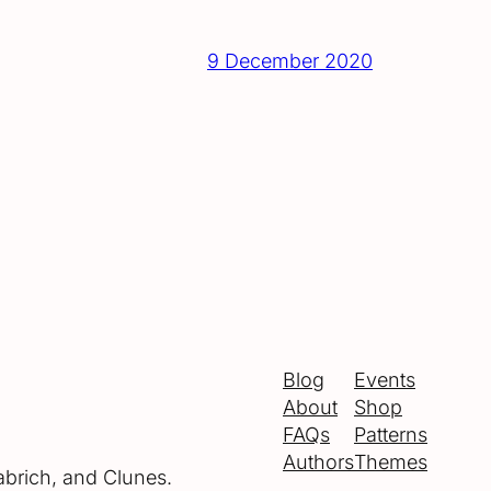
9 December 2020
Blog
Events
About
Shop
FAQs
Patterns
Authors
Themes
abrich, and Clunes.