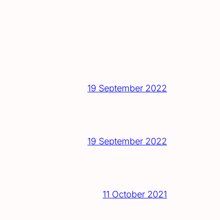
19 September 2022
19 September 2022
11 October 2021