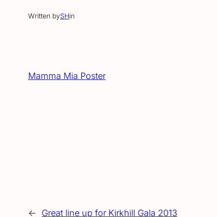
Written by
SH
in
Mamma Mia Poster
←
Great line up for Kirkhill Gala 2013