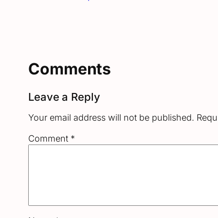
Comments
Leave a Reply
Your email address will not be published.
Requi
Comment
*