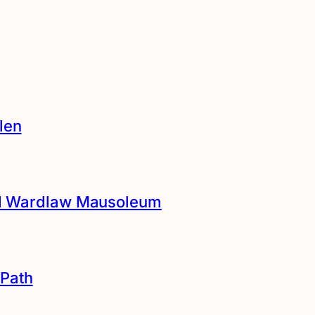
len
and Wardlaw Mausoleum
Path