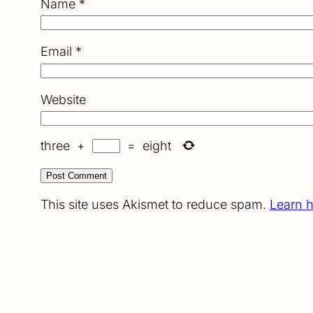
Name
*
Email
*
Website
three
+
=
eight
This site uses Akismet to reduce spam.
Learn 