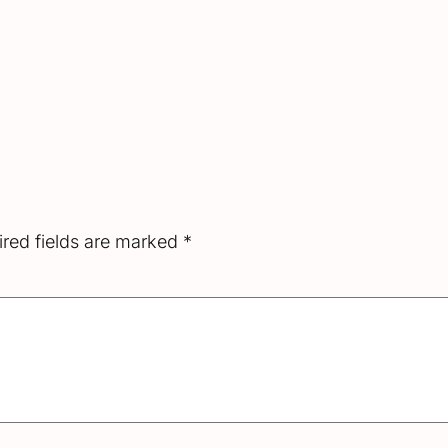
red fields are marked
*