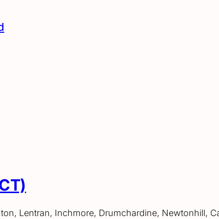
d
ACT)
hton, Lentran, Inchmore, Drumchardine, Newtonhill, C