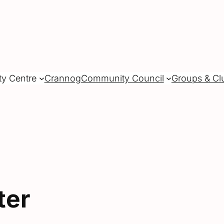
ty Centre
Crannog
Community Council
Groups & Cl
ter