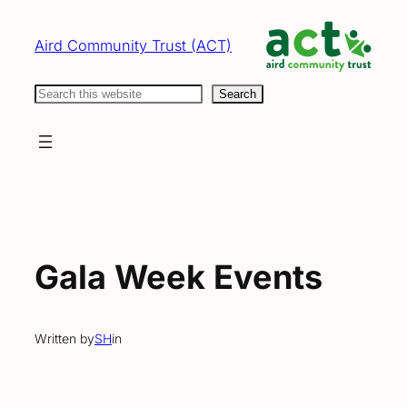
Skip
to
Aird Community Trust (ACT)
content
Search
Search
Gala Week Events
Written by
SH
in