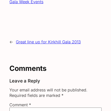
Gala Week Events
←
Great line up for Kirkhill Gala 2013
Comments
Leave a Reply
Your email address will not be published.
Required fields are marked
*
Comment
*