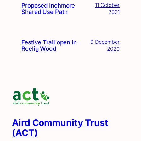
Proposed Inchmore
11 October
Shared Use Path
2021
Festive Trail open in
9 December
Reelig Wood
2020
Aird Community Trust
(ACT)