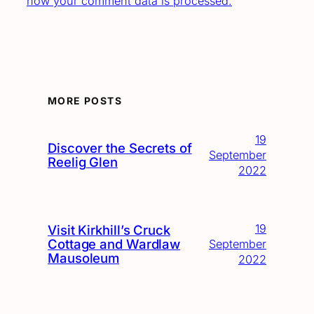
how your comment data is processed.
MORE POSTS
19
Discover the Secrets of
September
Reelig Glen
2022
19
Visit Kirkhill’s Cruck
Cottage and Wardlaw
September
Mausoleum
2022