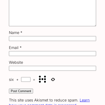
Name
*
Email
*
Website
six
+
=
This site uses Akismet to reduce spam.
Learn