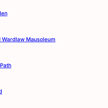
len
and Wardlaw Mausoleum
Path
d