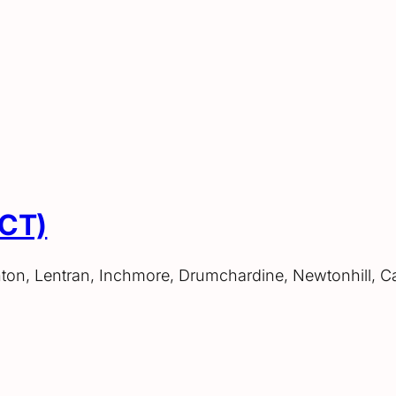
ACT)
hton, Lentran, Inchmore, Drumchardine, Newtonhill, C