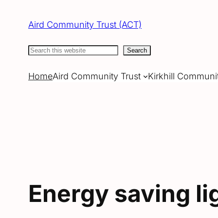
Skip
to
Aird Community Trust (ACT)
content
Search
Search
Home
Aird Community Trust
Kirkhill Communi
Energy saving li