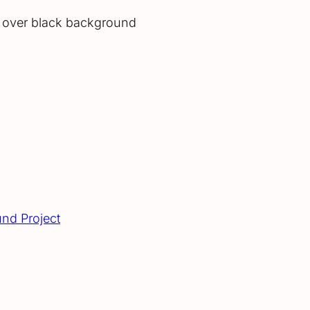
l over black background
und Project