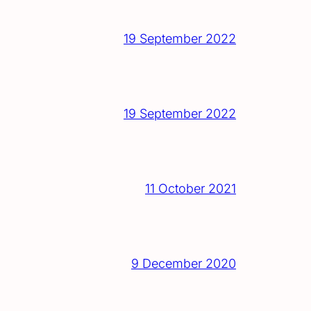
19 September 2022
19 September 2022
11 October 2021
9 December 2020