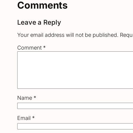
Comments
Leave a Reply
Your email address will not be published.
Requi
Comment
*
Name
*
Email
*