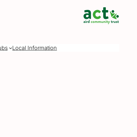
ubs
Local Information