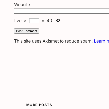
Website
five
×
=
40
This site uses Akismet to reduce spam.
Learn 
MORE POSTS