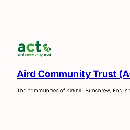
Aird Community Trust (
The communities of Kirkhill, Bunchrew, Englis