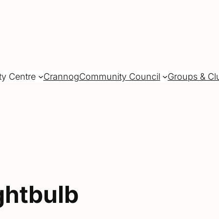
ty Centre
Crannog
Community Council
Groups & Cl
ghtbulb