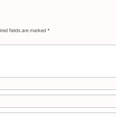
red fields are marked
*