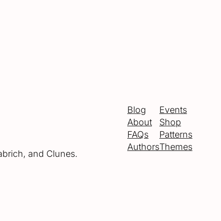
Blog
Events
About
Shop
FAQs
Patterns
Authors
Themes
abrich, and Clunes.