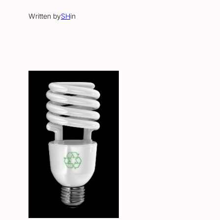
Written by
SH
in