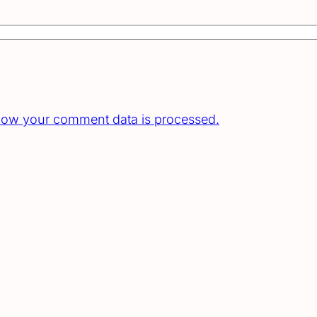
how your comment data is processed.