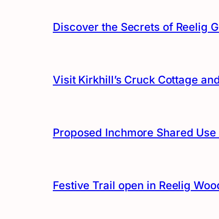
Discover the Secrets of Reelig G
Visit Kirkhill’s Cruck Cottage 
Proposed Inchmore Shared Use 
Festive Trail open in Reelig Woo