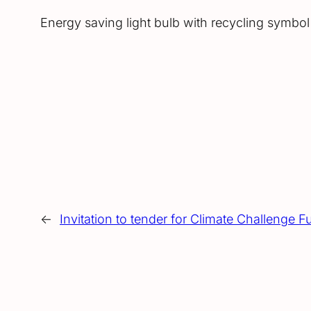
Energy saving light bulb with recycling symbo
←
Invitation to tender for Climate Challenge F