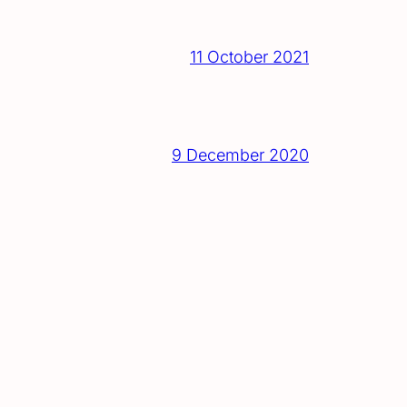
11 October 2021
9 December 2020