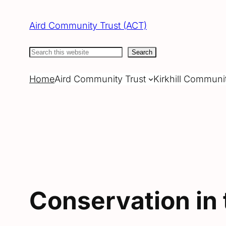
Skip
to
Aird Community Trust (ACT)
content
Search
Search
Home
Aird Community Trust
Kirkhill Communi
Conservation in 