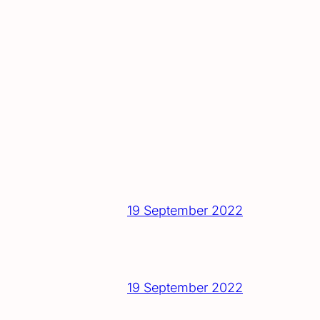
19 September 2022
19 September 2022