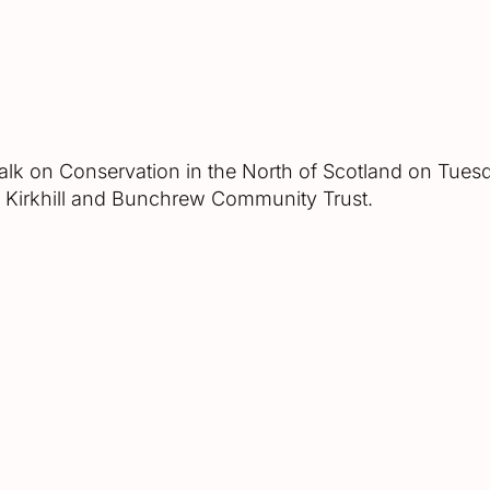
 talk on Conservation in the North of Scotland on Tue
of Kirkhill and Bunchrew Community Trust.