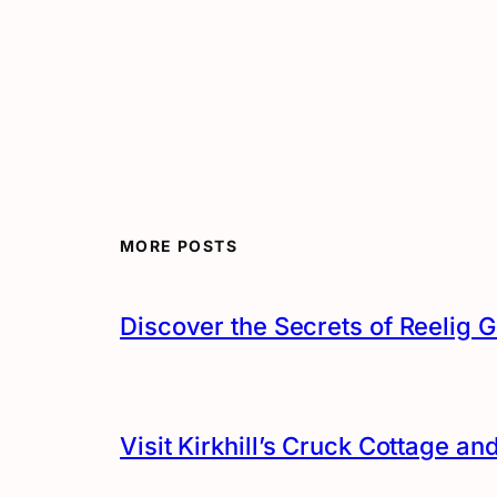
MORE POSTS
Discover the Secrets of Reelig G
Visit Kirkhill’s Cruck Cottage 