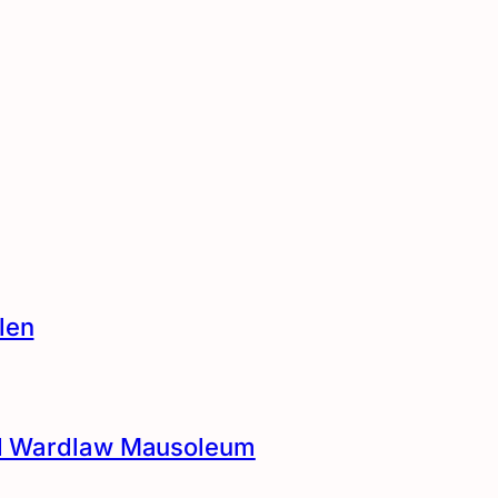
len
and Wardlaw Mausoleum