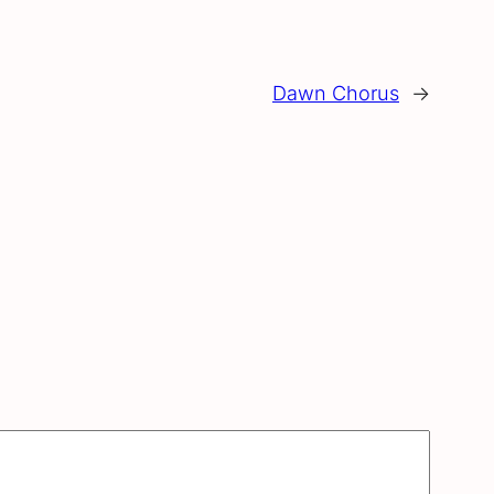
Dawn Chorus
→