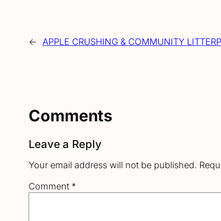
←
APPLE CRUSHING & COMMUNITY LITTERP
Comments
Leave a Reply
Your email address will not be published.
Requi
Comment
*