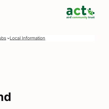
ubs
Local Information
nd