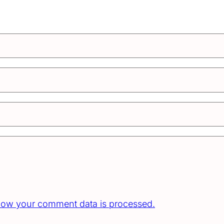
how your comment data is processed.