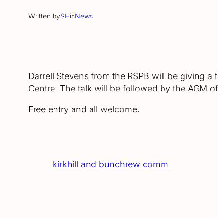
Written by
SH
in
News
Darrell Stevens from the RSPB will be giving a
Centre. The talk will be followed by the AGM 
Free entry and all welcome.
kirkhill and bunchrew comm