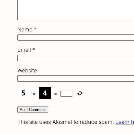
Name
*
Email
*
Website
×
=
This site uses Akismet to reduce spam.
Learn 