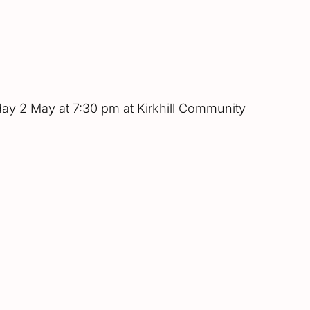
sday 2 May at 7:30 pm at Kirkhill Community