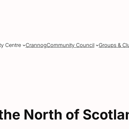
ty Centre
Crannog
Community Council
Groups & Cl
the North of Scotla