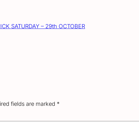
ICK SATURDAY – 29th OCTOBER
red fields are marked
*