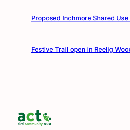
Proposed Inchmore Shared Use 
Festive Trail open in Reelig Woo