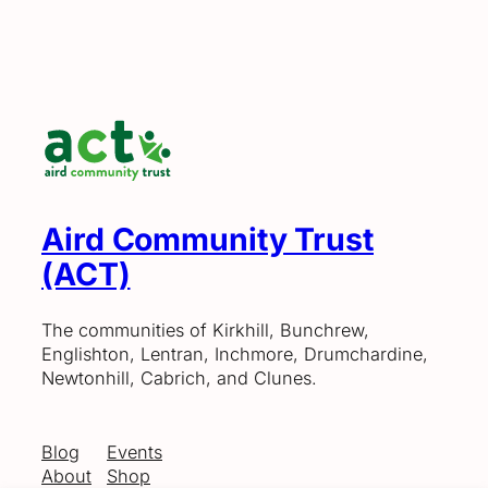
Aird Community Trust
(ACT)
The communities of Kirkhill, Bunchrew,
Englishton, Lentran, Inchmore, Drumchardine,
Newtonhill, Cabrich, and Clunes.
Blog
Events
About
Shop