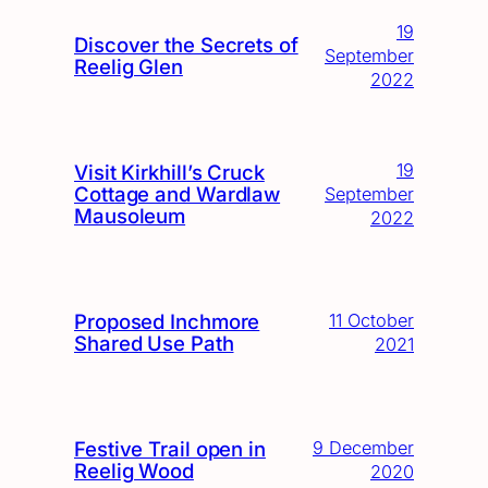
19
Discover the Secrets of
September
Reelig Glen
2022
19
Visit Kirkhill’s Cruck
Cottage and Wardlaw
September
Mausoleum
2022
Proposed Inchmore
11 October
Shared Use Path
2021
Festive Trail open in
9 December
Reelig Wood
2020