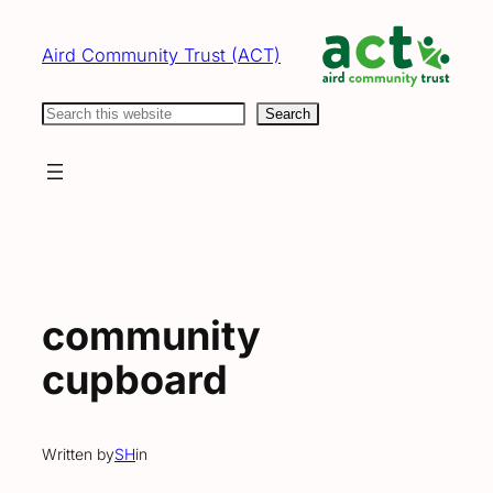
Skip
to
Aird Community Trust (ACT)
content
Search
Search
community
cupboard
Written by
SH
in