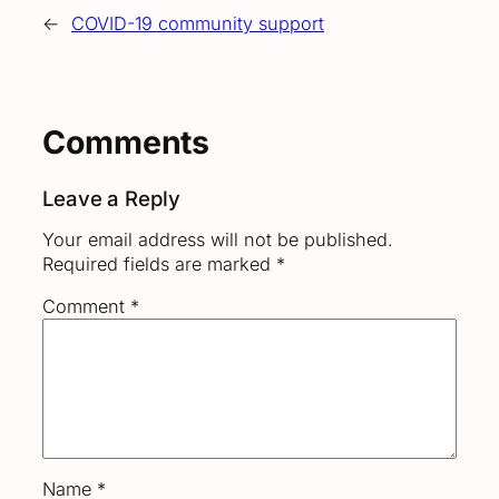
←
COVID-19 community support
Comments
Leave a Reply
Your email address will not be published.
Required fields are marked
*
Comment
*
Name
*