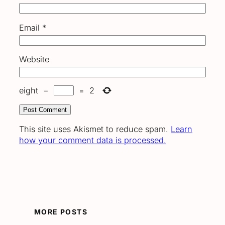
Email
*
Website
eight
−
=
2
This site uses Akismet to reduce spam.
Learn
how your comment data is processed.
MORE POSTS