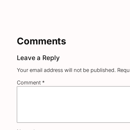
Comments
Leave a Reply
Your email address will not be published.
Requi
Comment
*