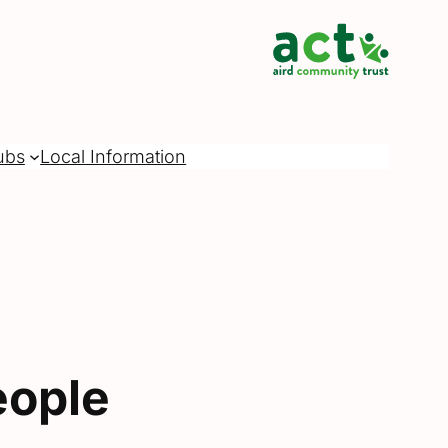
ubs
Local Information
eople