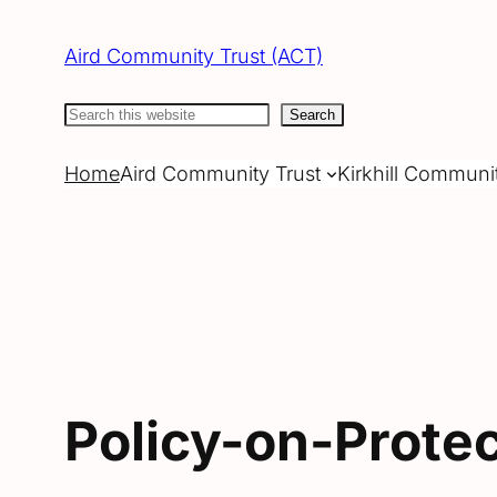
Skip
to
Aird Community Trust (ACT)
content
Search
Search
Home
Aird Community Trust
Kirkhill Communi
Policy-on-Prote