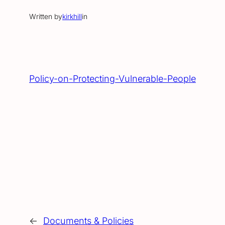
Written by
kirkhill
in
Policy-on-Protecting-Vulnerable-People
←
Documents & Policies