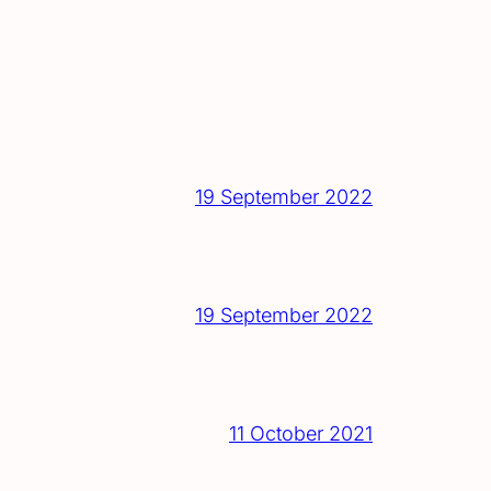
19 September 2022
19 September 2022
11 October 2021