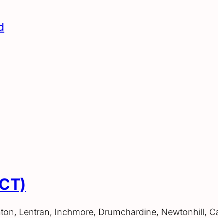
d
ACT)
hton, Lentran, Inchmore, Drumchardine, Newtonhill, C