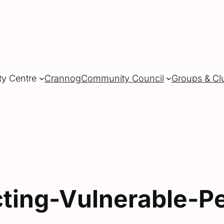
ty Centre
Crannog
Community Council
Groups & Cl
cting-Vulnerable-P