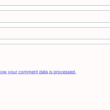
how your comment data is processed.