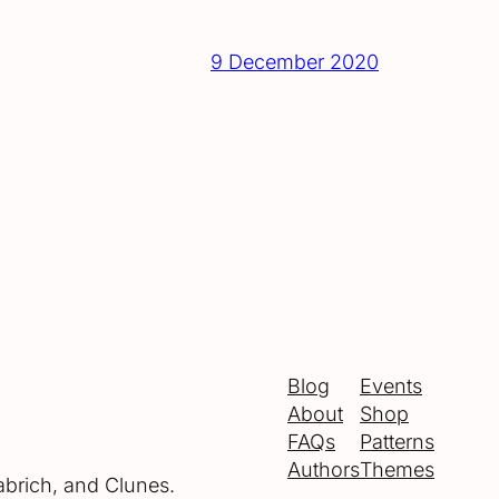
9 December 2020
Blog
Events
About
Shop
FAQs
Patterns
Authors
Themes
abrich, and Clunes.