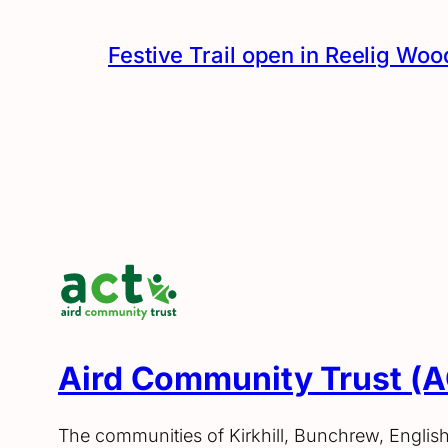
Festive Trail open in Reelig Woo
Aird Community Trust (
The communities of Kirkhill, Bunchrew, Englis