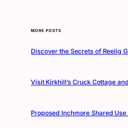
MORE POSTS
Discover the Secrets of Reelig G
Visit Kirkhill’s Cruck Cottage 
Proposed Inchmore Shared Use 