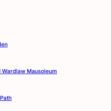
len
and Wardlaw Mausoleum
Path