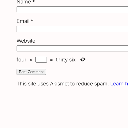
Name
*
Email
*
Website
four
×
=
thirty six
This site uses Akismet to reduce spam.
Learn 