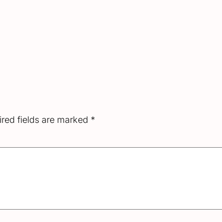
red fields are marked
*