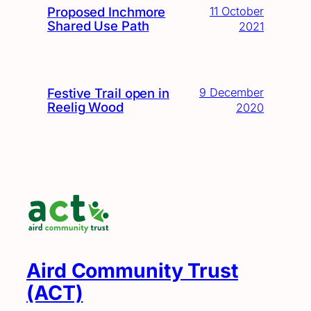
Proposed Inchmore
11 October
Shared Use Path
2021
Festive Trail open in
9 December
Reelig Wood
2020
Aird Community Trust
(ACT)