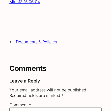
Mins13 15 06 04
←
Documents & Policies
Comments
Leave a Reply
Your email address will not be published.
Required fields are marked
*
Comment
*