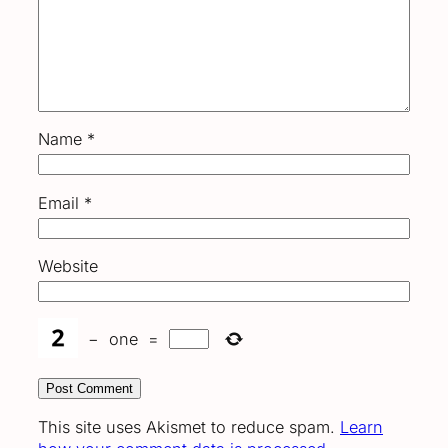
Name
*
Email
*
Website
−
one
=
This site uses Akismet to reduce spam.
Learn