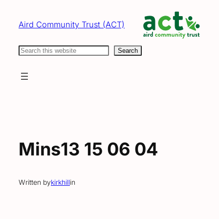
Skip
to
Aird Community Trust (ACT)
content
Search
Search
Mins13 15 06 04
Written by
kirkhill
in