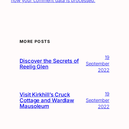
how your comment data is processed.
MORE POSTS
19
Discover the Secrets of
September
Reelig Glen
2022
19
Visit Kirkhill’s Cruck
Cottage and Wardlaw
September
Mausoleum
2022