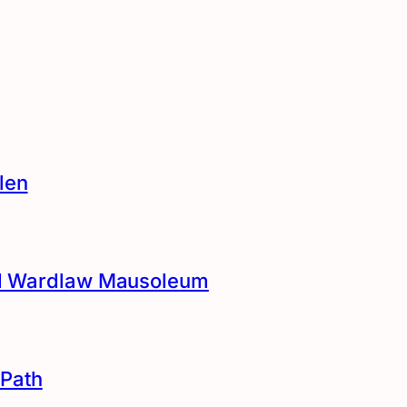
len
and Wardlaw Mausoleum
Path