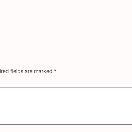
red fields are marked
*