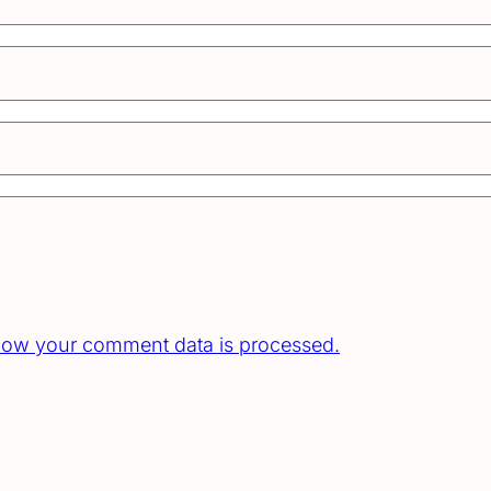
how your comment data is processed.