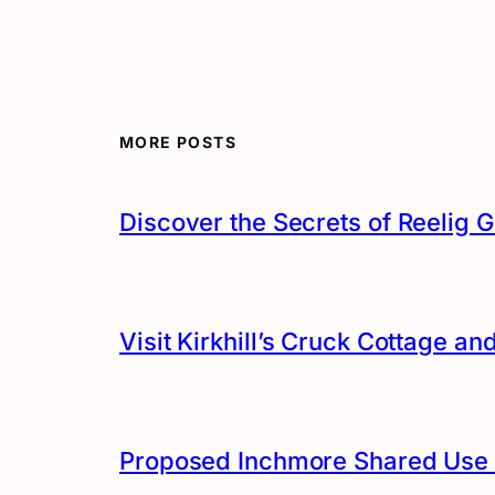
MORE POSTS
Discover the Secrets of Reelig G
Visit Kirkhill’s Cruck Cottage 
Proposed Inchmore Shared Use 