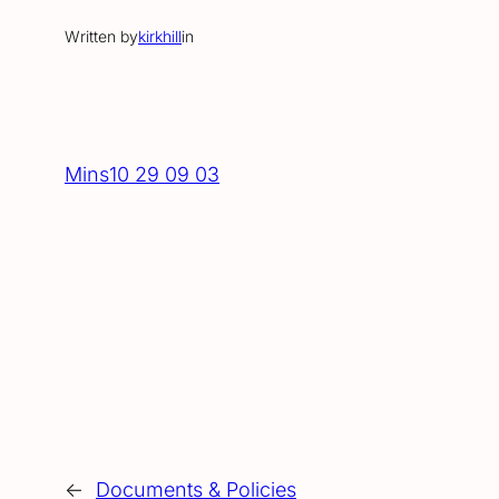
Written by
kirkhill
in
Mins10 29 09 03
←
Documents & Policies