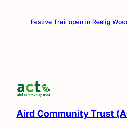
Festive Trail open in Reelig Woo
Aird Community Trust (