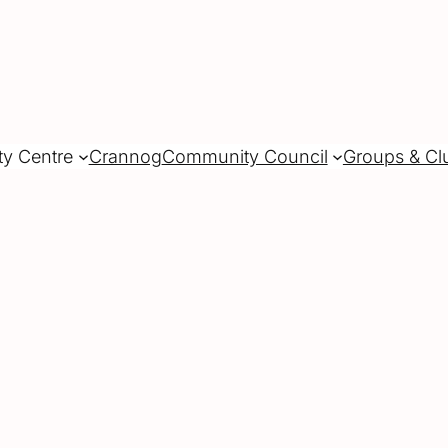
ty Centre
Crannog
Community Council
Groups & Cl