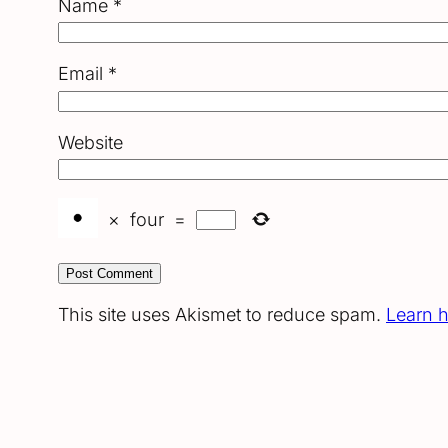
Name
*
Email
*
Website
×
four
=
This site uses Akismet to reduce spam.
Learn 