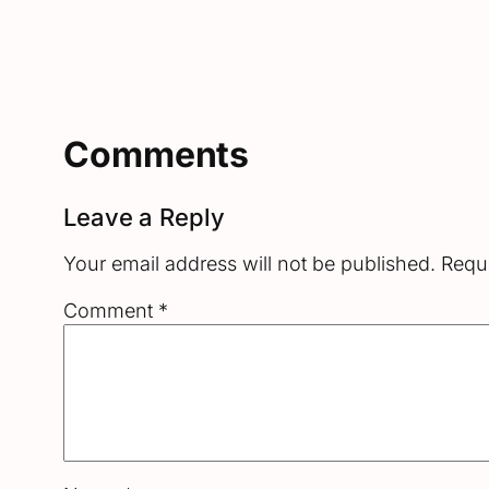
Comments
Leave a Reply
Your email address will not be published.
Requi
Comment
*