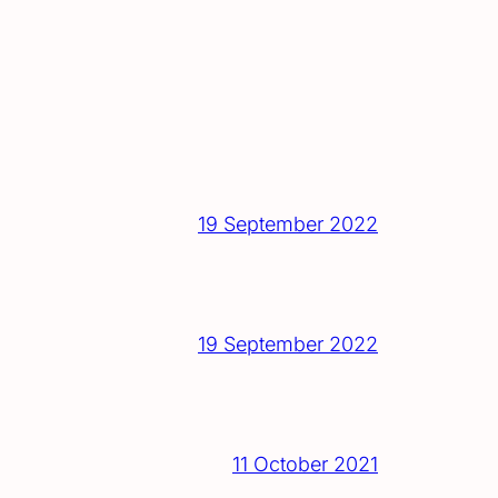
19 September 2022
19 September 2022
11 October 2021