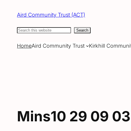
Skip
to
Aird Community Trust (ACT)
content
Search
Search
Home
Aird Community Trust
Kirkhill Communi
Mins10 29 09 03