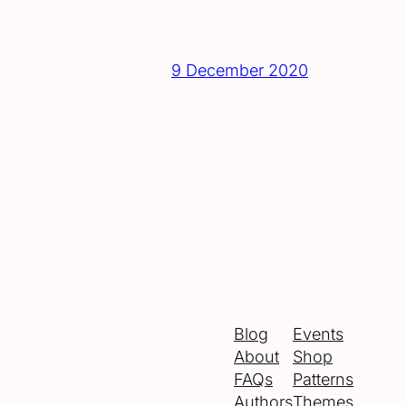
9 December 2020
Blog
Events
About
Shop
FAQs
Patterns
Authors
Themes