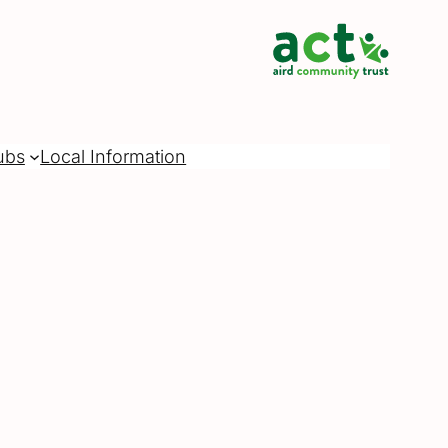
ubs
Local Information