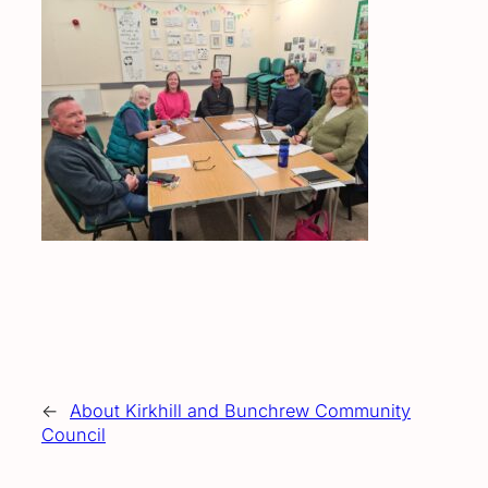
←
About Kirkhill and Bunchrew Community
Council