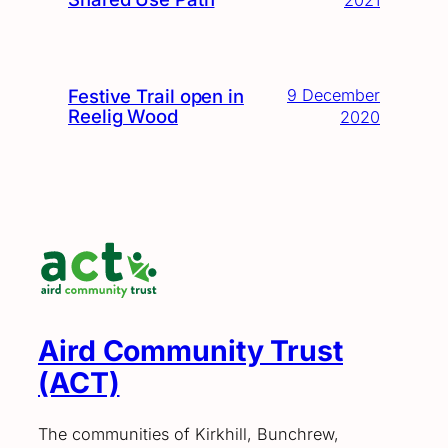
Festive Trail open in
9 December
Reelig Wood
2020
Aird Community Trust
(ACT)
The communities of Kirkhill, Bunchrew,