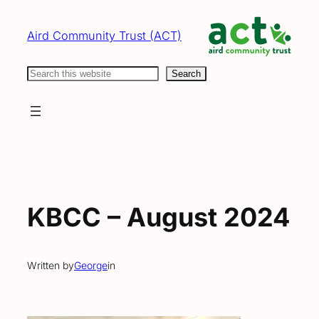
Skip
to
Aird Community Trust (ACT)
content
Search
Search
KBCC – August 2024
Written by
George
in