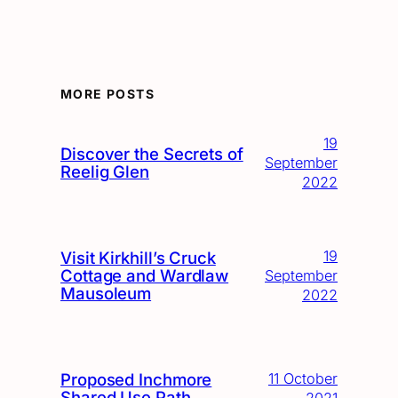
MORE POSTS
19
Discover the Secrets of
September
Reelig Glen
2022
19
Visit Kirkhill’s Cruck
Cottage and Wardlaw
September
Mausoleum
2022
Proposed Inchmore
11 October
Shared Use Path
2021