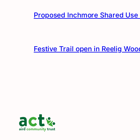
Proposed Inchmore Shared Use 
Festive Trail open in Reelig Woo