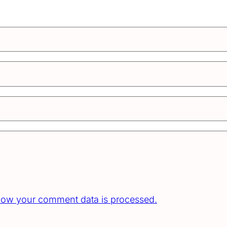
how your comment data is processed.