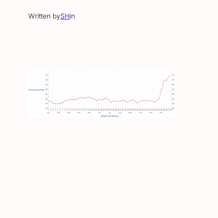
Written by
SH
in