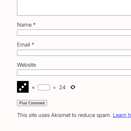
Name
*
Email
*
Website
×
=
24
This site uses Akismet to reduce spam.
Learn 