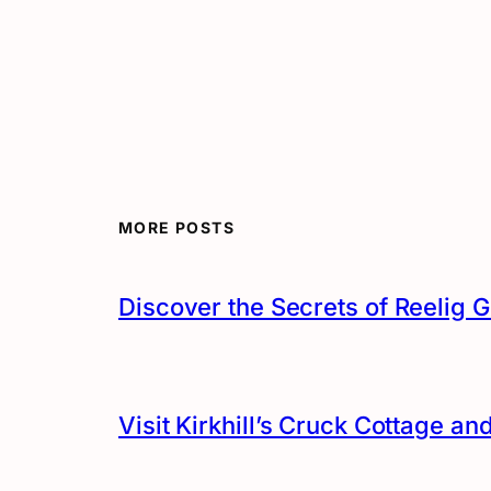
MORE POSTS
Discover the Secrets of Reelig G
Visit Kirkhill’s Cruck Cottage 