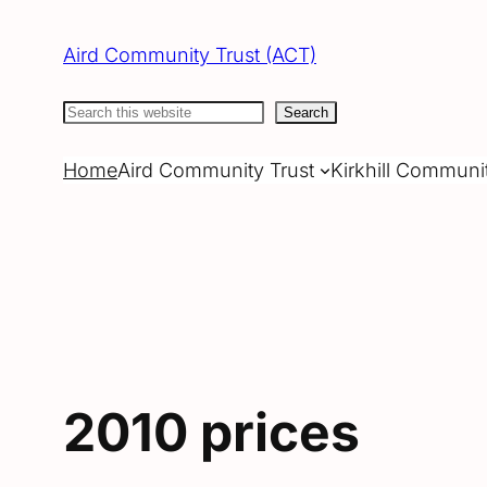
Skip
to
Aird Community Trust (ACT)
content
Search
Search
Home
Aird Community Trust
Kirkhill Communi
2010 prices