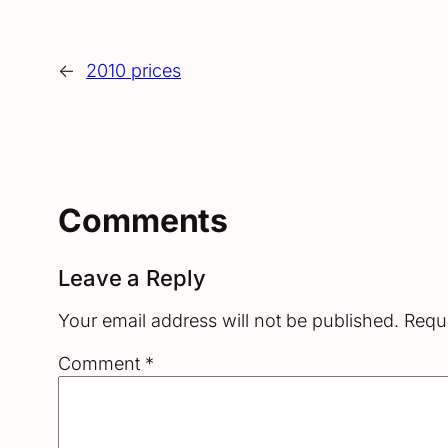
←
2010 prices
Comments
Leave a Reply
Your email address will not be published.
Requi
Comment
*