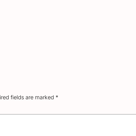
red fields are marked
*