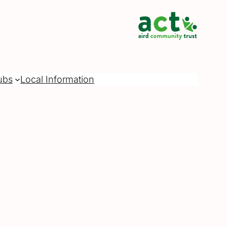
ubs
Local Information