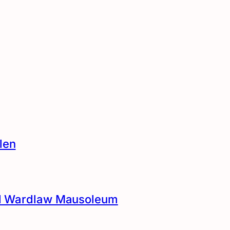
len
and Wardlaw Mausoleum