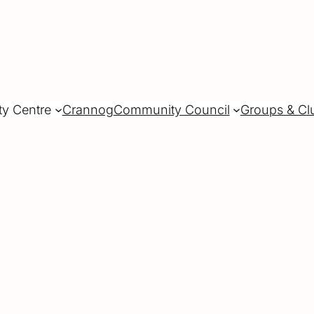
ty Centre
Crannog
Community Council
Groups & Cl