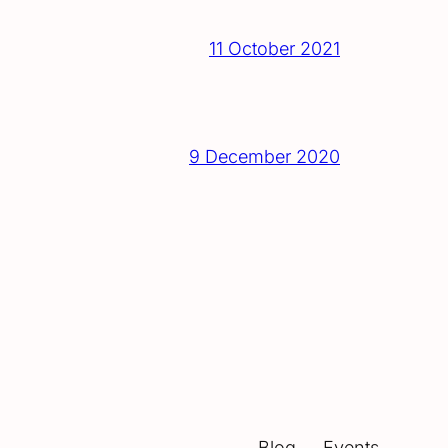
11 October 2021
9 December 2020
Blog
Events