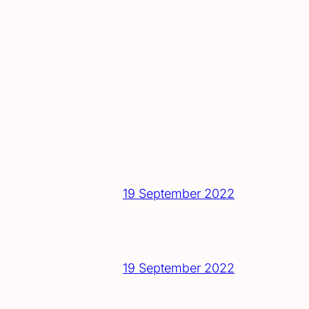
19 September 2022
19 September 2022