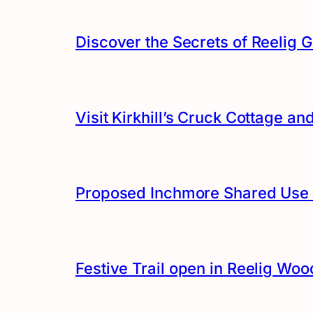
Discover the Secrets of Reelig G
Visit Kirkhill’s Cruck Cottage 
Proposed Inchmore Shared Use 
Festive Trail open in Reelig Woo