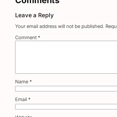
Comments
Leave a Reply
Your email address will not be published.
Requi
Comment
*
Name
*
Email
*