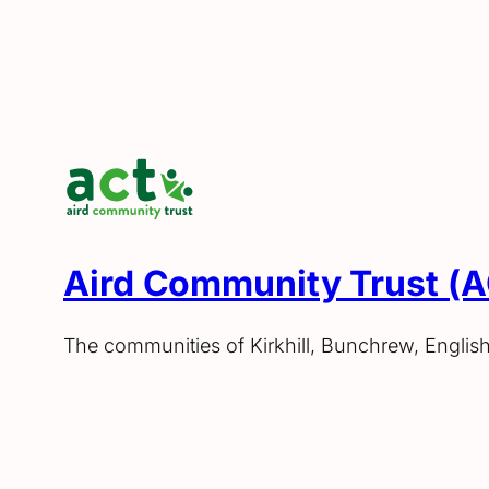
Aird Community Trust (
The communities of Kirkhill, Bunchrew, Englis