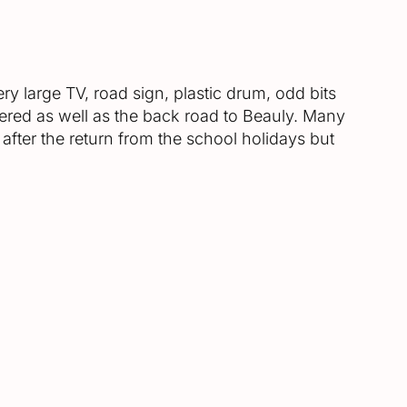
ry large TV, road sign, plastic drum, odd bits
overed as well as the back road to Beauly. Many
 after the return from the school holidays but