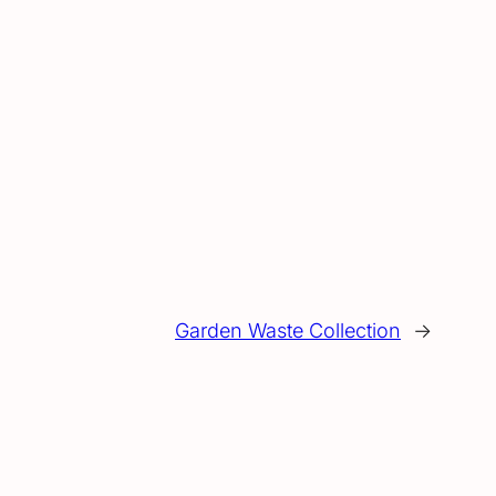
Garden Waste Collection
→