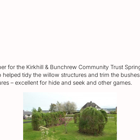
her for the Kirkhill & Bunchrew Community Trust Spri
elped tidy the willow structures and trim the bushes 
ures – excellent for hide and seek and other games.