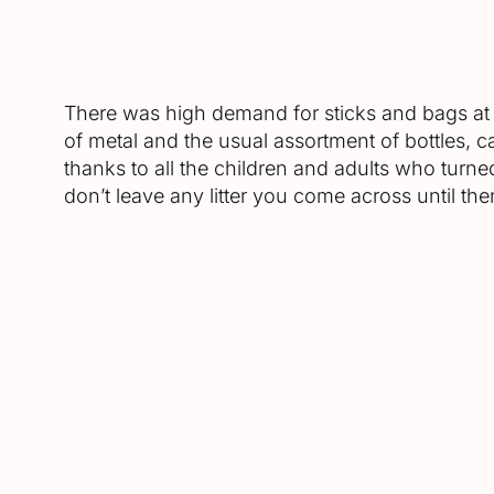
There was high demand for sticks and bags at th
of metal and the usual assortment of bottles, c
thanks to all the children and adults who turned
don’t leave any litter you come across until then