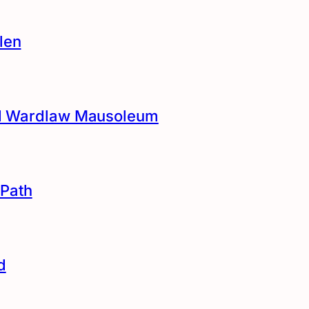
len
and Wardlaw Mausoleum
Path
d