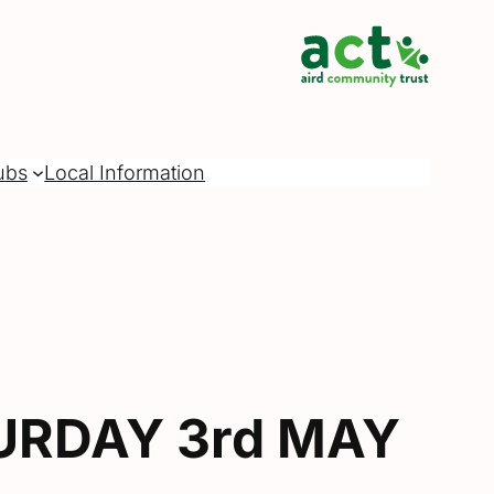
ubs
Local Information
URDAY 3rd MAY