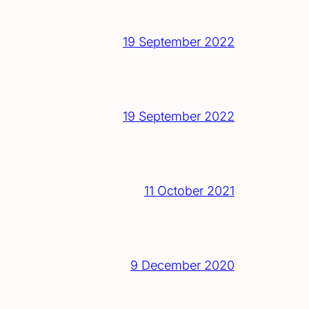
19 September 2022
19 September 2022
11 October 2021
9 December 2020