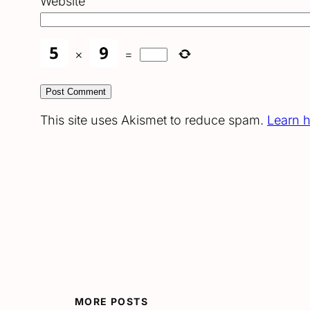
Website
×
=
This site uses Akismet to reduce spam.
Learn 
MORE POSTS