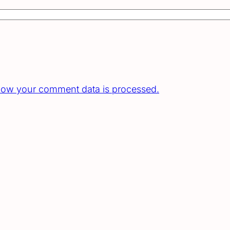
how your comment data is processed.