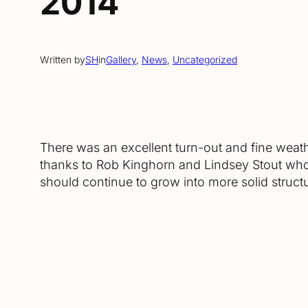
2014
Written by
SH
in
Gallery
, 
News
, 
Uncategorized
There was an excellent turn-out and fine weat
thanks to Rob Kinghorn and Lindsey Stout who h
should continue to grow into more solid struct