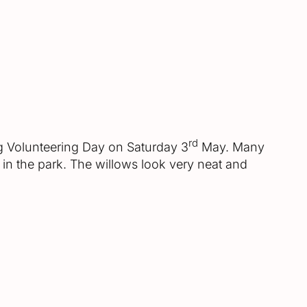
rd
ng Volunteering Day on Saturday 3
May. Many
in the park. The willows look very neat and