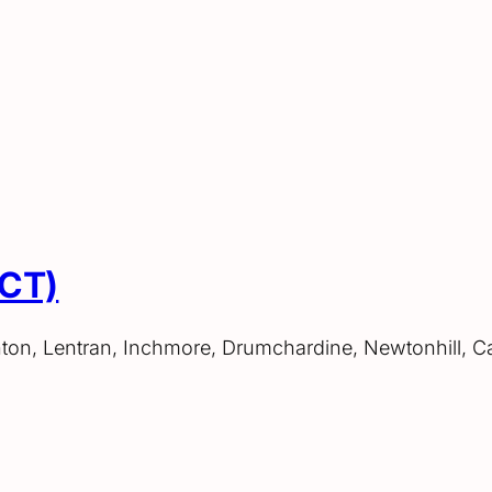
ACT)
hton, Lentran, Inchmore, Drumchardine, Newtonhill, C