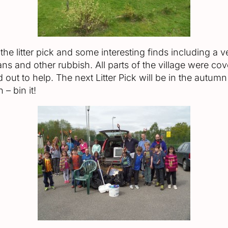
e litter pick and some interesting finds including a ve
ans and other rubbish. All parts of the village were c
 out to help. The next Litter Pick will be in the autumn
 – bin it!