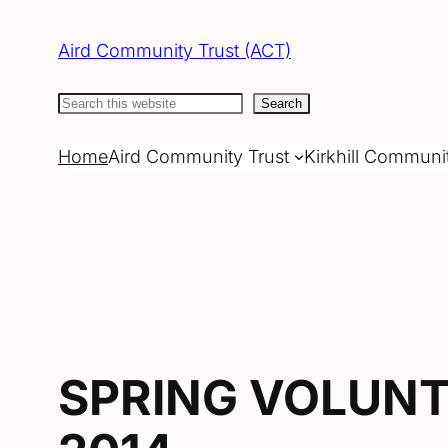
Skip
to
Aird Community Trust (ACT)
content
Search
Search
Home
Aird Community Trust
Kirkhill Communi
SPRING VOLUNT