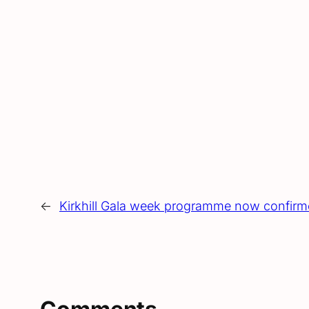
←
Kirkhill Gala week programme now confir