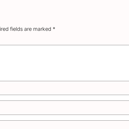
red fields are marked
*