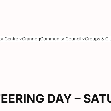
ty Centre
Crannog
Community Council
Groups & Cl
EERING DAY – SAT