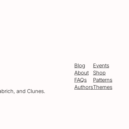
Blog
Events
About
Shop
FAQs
Patterns
Authors
Themes
abrich, and Clunes.