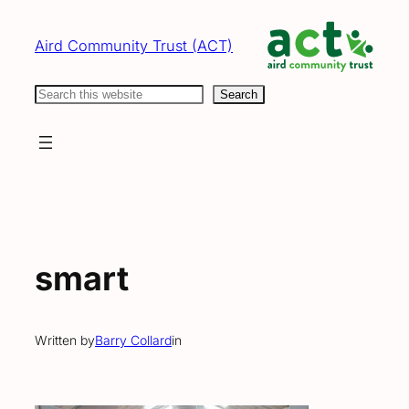
Skip
to
Aird Community Trust (ACT)
content
Search
Search
smart
Written by
Barry Collard
in