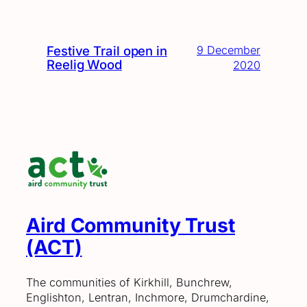
Festive Trail open in
9 December
Reelig Wood
2020
Aird Community Trust
(ACT)
The communities of Kirkhill, Bunchrew,
Englishton, Lentran, Inchmore, Drumchardine,