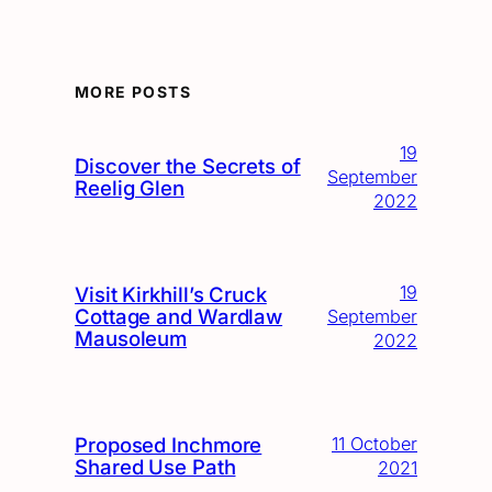
MORE POSTS
19
Discover the Secrets of
September
Reelig Glen
2022
19
Visit Kirkhill’s Cruck
Cottage and Wardlaw
September
Mausoleum
2022
Proposed Inchmore
11 October
Shared Use Path
2021