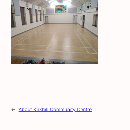
←
About Kirkhill Community Centre