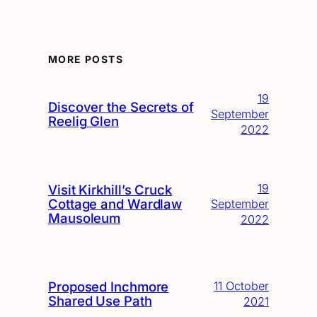
MORE POSTS
19
Discover the Secrets of
September
Reelig Glen
2022
19
Visit Kirkhill’s Cruck
Cottage and Wardlaw
September
Mausoleum
2022
Proposed Inchmore
11 October
Shared Use Path
2021