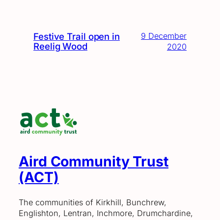
Festive Trail open in
9 December
Reelig Wood
2020
Aird Community Trust
(ACT)
The communities of Kirkhill, Bunchrew,
Englishton, Lentran, Inchmore, Drumchardine,