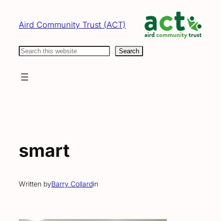
Skip
to
Aird Community Trust (ACT)
content
Search
Search
smart
Written by
Barry Collard
in