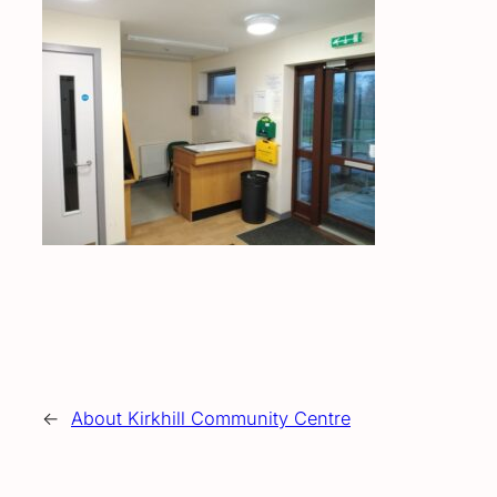
←
About Kirkhill Community Centre