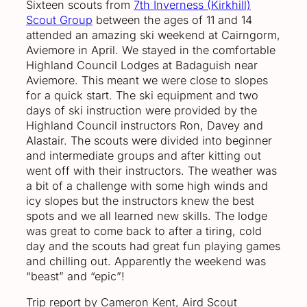
Sixteen scouts from
7th Inverness (Kirkhill)
Scout Group
between the ages of 11 and 14
attended an amazing ski weekend at Cairngorm,
Aviemore in April. We stayed in the comfortable
Highland Council Lodges at Badaguish near
Aviemore. This meant we were close to slopes
for a quick start. The ski equipment and two
days of ski instruction were provided by the
Highland Council instructors Ron, Davey and
Alastair. The scouts were divided into beginner
and intermediate groups and after kitting out
went off with their instructors. The weather was
a bit of a challenge with some high winds and
icy slopes but the instructors knew the best
spots and we all learned new skills. The lodge
was great to come back to after a tiring, cold
day and the scouts had great fun playing games
and chilling out. Apparently the weekend was
“beast” and “epic”!
Trip report by Cameron Kent, Aird Scout