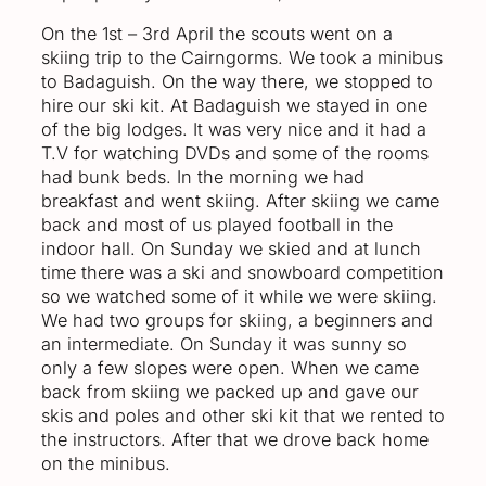
On the 1st – 3rd April the scouts went on a
skiing trip to the Cairngorms. We took a minibus
to Badaguish. On the way there, we stopped to
hire our ski kit. At Badaguish we stayed in one
of the big lodges. It was very nice and it had a
T.V for watching DVDs and some of the rooms
had bunk beds. In the morning we had
breakfast and went skiing. After skiing we came
back and most of us played football in the
indoor hall. On Sunday we skied and at lunch
time there was a ski and snowboard competition
so we watched some of it while we were skiing.
We had two groups for skiing, a beginners and
an intermediate. On Sunday it was sunny so
only a few slopes were open. When we came
back from skiing we packed up and gave our
skis and poles and other ski kit that we rented to
the instructors. After that we drove back home
on the minibus.