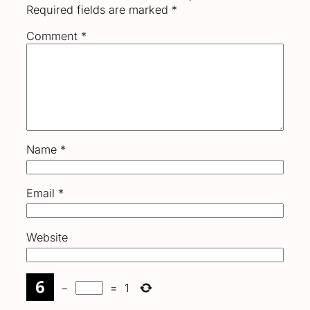
Required fields are marked
*
Comment
*
Name
*
Email
*
Website
−
=
1