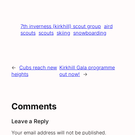
7th inverness (kirkhill) scout group
aird
scouts
scouts
skiing
snowboarding
←
Cubs reach new
Kirkhill Gala programme
heights
out now!
→
Comments
Leave a Reply
Your email address will not be published.