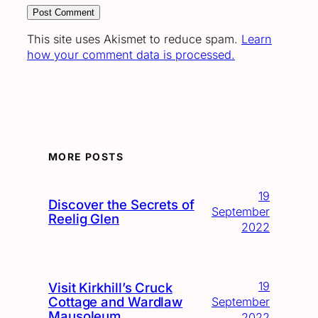
This site uses Akismet to reduce spam.
Learn
how your comment data is processed.
MORE POSTS
19
Discover the Secrets of
September
Reelig Glen
2022
19
Visit Kirkhill’s Cruck
Cottage and Wardlaw
September
Mausoleum
2022