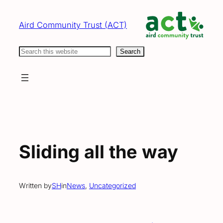
Skip
to
Aird Community Trust (ACT)
content
Search
Search
Sliding all the way
Written by
SH
in
News
, 
Uncategorized