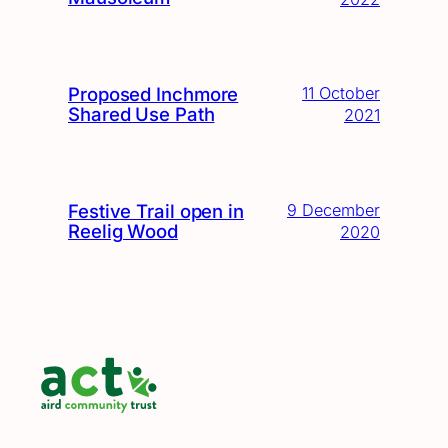
Proposed Inchmore
11 October
Shared Use Path
2021
Festive Trail open in
9 December
Reelig Wood
2020