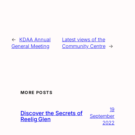
←
KDAA Annual
Latest views of the
General Meeting
Community Centre
→
MORE POSTS
19
Discover the Secrets of
September
Reelig Glen
2022