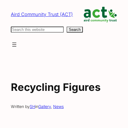
Skip
to
Aird Community Trust (ACT)
content
Search
Search
Recycling Figures
Written by
SH
in
Gallery
, 
News