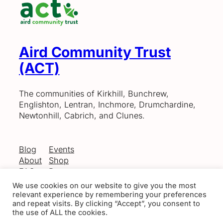
Aird Community Trust
(ACT)
The communities of Kirkhill, Bunchrew,
Englishton, Lentran, Inchmore, Drumchardine,
Newtonhill, Cabrich, and Clunes.
Blog
Events
About
Shop
FAQs
Patterns
Authors
Themes
We use cookies on our website to give you the most
relevant experience by remembering your preferences
and repeat visits. By clicking “Accept”, you consent to
the use of ALL the cookies.