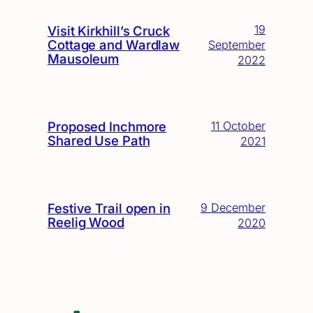
19
Visit Kirkhill’s Cruck
Cottage and Wardlaw
September
Mausoleum
2022
Proposed Inchmore
11 October
Shared Use Path
2021
Festive Trail open in
9 December
Reelig Wood
2020