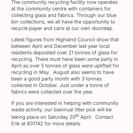
The community recycling facility now operates
at the community centre with containers for
collecting glass and fabrics. Through our blue
bin collections, we all have the opportunity to
recycle paper and cans at our own doorstep.
Latest figures from Highland Council show that
between April and December last year local
residents deposited over 21 tonnes of glass for
recycling. There must have been some party in
April as over 5 tonnes of glass were uplifted for
recycling in May. August also seems to have
been a good party month with 3 tonnes
collected in October. Just under a tonne of
fabrics were collected over the year.
If you are interested in helping with community
waste activity, our biannual litter pick will be
th
taking place on Saturday 20
April. Contact
Erik at 831742 for more details.