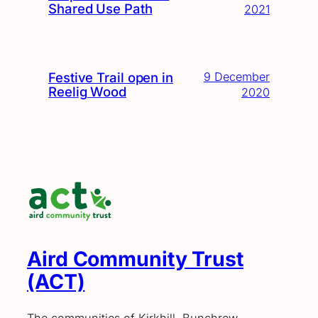
Shared Use Path
2021
Festive Trail open in
9 December
Reelig Wood
2020
Aird Community Trust
(ACT)
The communities of Kirkhill, Bunchrew,