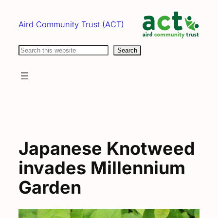
Skip
to
Aird Community Trust (ACT)
content
Search
Search
Japanese Knotweed
invades Millennium
Garden