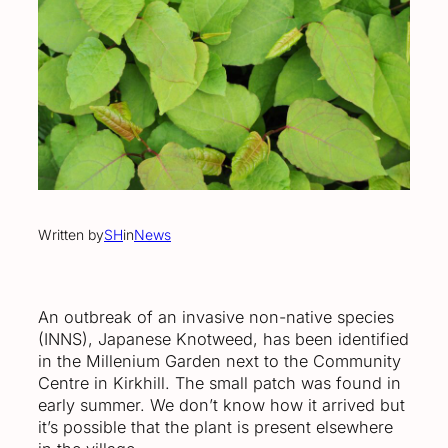
Written by
SH
in
News
An outbreak of an invasive non-native species
(INNS), Japanese Knotweed, has been identified
in the Millenium Garden next to the Community
Centre in Kirkhill. The small patch was found in
early summer. We don’t know how it arrived but
it’s possible that the plant is present elsewhere