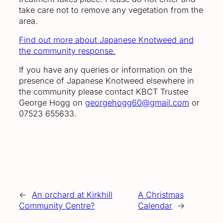
take care not to remove any vegetation from the
area.
Find out more about Japanese Knotweed and
the community response.
If you have any queries or information on the
presence of Japanese Knotweed elsewhere in
the community please contact KBCT Trustee
George Hogg on
georgehogg60@gmail.com
or
07523 655633.
←
An orchard at Kirkhill
A Christmas
Community Centre?
Calendar
→