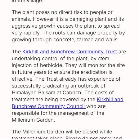
in the village.
The plant poses no direct risk to people or
animals. However it is a damaging plant and its
aggressive growth causes the plant to spread
very rapidly. The roots can damage property by
growing through concrete, tarmac and walls.
The
Kirkhill and Bunchrew Community Trust
are
undertaking control of the plant, by stem
injection of herbicide. They will monitor the site
in future years to ensure the eradication is
effective. The Trust already has experience of
successfully eradicating an outbreak of
Himalayan Balsam at Cabrich. The costs of
treatment are being covered by the
Kirkhill and
Bunchrew Community Council
who are
responsible for the management of the
Millenium Garden.
The Millenium Garden will be closed while
treatment takes place. Please do not enter and