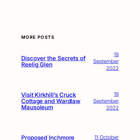
MORE POSTS
19
Discover the Secrets of
September
Reelig Glen
2022
19
Visit Kirkhill’s Cruck
Cottage and Wardlaw
September
Mausoleum
2022
Proposed Inchmore
11 October