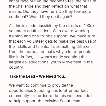
encourage our young people to feel the buzz of
the challenge and then reflect on what that
means. Did they have fun? Do they feel more
confident? Would they do it again?
All this is made possible by the efforts of 100s of
voluntary adult leaders. With award winning
training and one-to-one support, we make sure
that each volunteer gets to make the best use of
their skills and talents. It’s something different
from the norm, and that’s why a lot of people
like it. In fact, it’s what’s made scouting the
largest co-educational youth Movement in the
country.
Take the Lead – We Need You…
We want to continue to provide the
opportunities Scouting has to offer our local
community – in order to do this we need adults
to help support the existing Scout team.