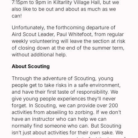
7:15pm to 9pm in Kiltarlity Village Hall, but we
also like to be out and about as much as we
can!
Unfortunately, the forthcoming departure of
Aird Scout Leader, Paul Whitefoot, from regular
weekly volunteering will leave the section at risk
of closing down at the end of the summer term,
without additional help.
About Scouting
Through the adventure of Scouting, young
people get to take risks in a safe environment,
and have their first taste of responsibility. We
give young people experiences they’ll never
forget. In Scouting, we can provide over 200
activities from abseiling to zorbing. If we don’t
have an instructor who can help we can
normally find someone who can. But Scouting
isn’t just about activities for their own sake. We