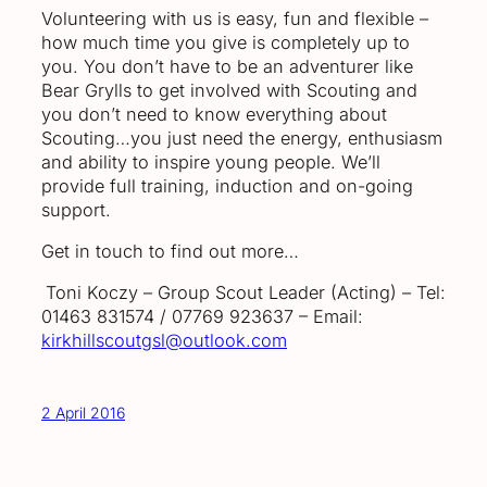
Volunteering with us is easy, fun and flexible –
how much time you give is completely up to
you. You don’t have to be an adventurer like
Bear Grylls to get involved with Scouting and
you don’t need to know everything about
Scouting…you just need the energy, enthusiasm
and ability to inspire young people. We’ll
provide full training, induction and on-going
support.
Get in touch to find out more…
Toni Koczy – Group Scout Leader (Acting) – Tel:
01463 831574 / 07769 923637 – Email:
kirkhillscoutgsl@outlook.com
2 April 2016