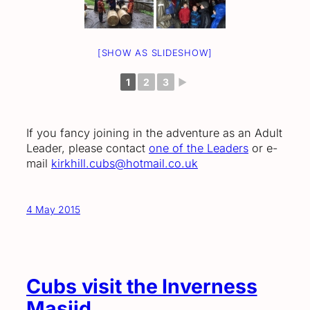
[SHOW AS SLIDESHOW]
1
2
3
►
If you fancy joining in the adventure as an Adult
Leader, please contact
one of the Leaders
or e-
mail
kirkhill.cubs@hotmail.co.uk
4 May 2015
Cubs visit the Inverness
Masjid