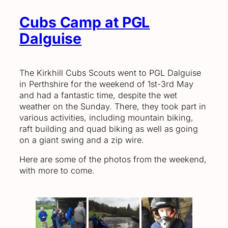
Cubs Camp at PGL
Dalguise
The Kirkhill Cubs Scouts went to PGL Dalguise
in Perthshire for the weekend of 1st-3rd May
and had a fantastic time, despite the wet
weather on the Sunday. There, they took part in
various activities, including mountain biking,
raft building and quad biking as well as going
on a giant swing and a zip wire.
Here are some of the photos from the weekend,
with more to come.