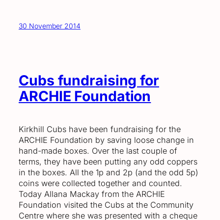
30 November 2014
Cubs fundraising for
ARCHIE Foundation
Kirkhill Cubs have been fundraising for the
ARCHIE Foundation by saving loose change in
hand-made boxes. Over the last couple of
terms, they have been putting any odd coppers
in the boxes. All the 1p and 2p (and the odd 5p)
coins were collected together and counted.
Today Allana Mackay from the ARCHIE
Foundation visited the Cubs at the Community
Centre where she was presented with a cheque