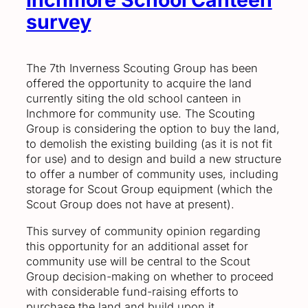
survey
The 7th Inverness Scouting Group has been
offered the opportunity to acquire the land
currently siting the old school canteen in
Inchmore for community use. The Scouting
Group is considering the option to buy the land,
to demolish the existing building (as it is not fit
for use) and to design and build a new structure
to offer a number of community uses, including
storage for Scout Group equipment (which the
Scout Group does not have at present).
This survey of community opinion regarding
this opportunity for an additional asset for
community use will be central to the Scout
Group decision-making on whether to proceed
with considerable fund-raising efforts to
purchase the land and build upon it.