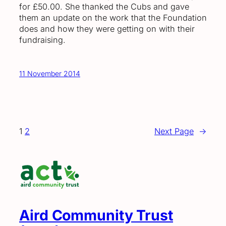
for £50.00. She thanked the Cubs and gave
them an update on the work that the Foundation
does and how they were getting on with their
fundraising.
11 November 2014
1
2
Next Page
→
Aird Community Trust