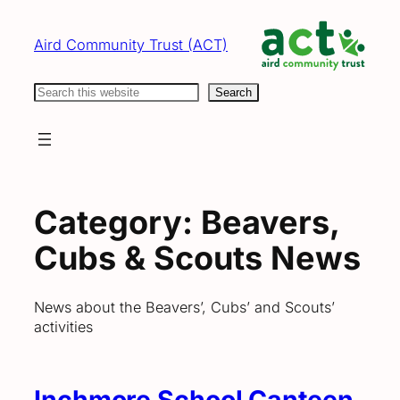
Skip
to
Aird Community Trust (ACT)
content
Search
Search
Category:
Beavers,
Cubs & Scouts News
News about the Beavers’, Cubs’ and Scouts’
activities
Inchmore School Canteen