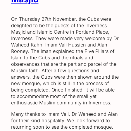
On Thursday 27th November, the Cubs were
delighted to be the guests of the Inverness
Masjid and Islamic Centre in Portland Place,
Inverness. They were made very welcome by Dr
Waheed Kahn, Imam Vali Hussien and Alan
Rooney. The Iman explained the Five Pillars of
Islam to the Cubs and the rituals and
observances that are the part and parcel of the
Muslim faith. After a few questions and
answers, the Cubs were then shown around the
new mosque, which is still in the process of
being completed. Once finished, it will be able
to accommodate most of the small yet
enthusiastic Muslim community in Inverness.
Many thanks to Imam Vali, Dr Waheed and Alan
for their kind hospitality. We look forward to
returning soon to see the completed mosque.