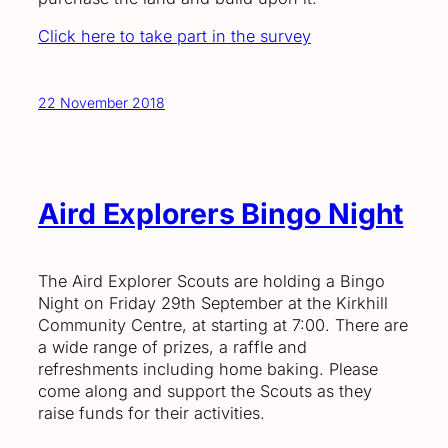
Click here to take part in the survey
22 November 2018
Aird Explorers Bingo Night
The Aird Explorer Scouts are holding a Bingo
Night on Friday 29th September at the Kirkhill
Community Centre, at starting at 7:00. There are
a wide range of prizes, a raffle and
refreshments including home baking. Please
come along and support the Scouts as they
raise funds for their activities.