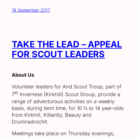
18 September 2017
TAKE THE LEAD – APPEAL
FOR SCOUT LEADERS
About Us
Volunteer leaders for Aird Scout Troop, part of
th
7
Inverness (Kirkhill) Scout Group, provide a
range of adventurous activities on a weekly
basis, during term time, for 10 ½ to 14 year-olds
from Kirkhill, Kiltarlity, Beauly and
Drumnadrochit.
Meetings take place on Thursday evenings,