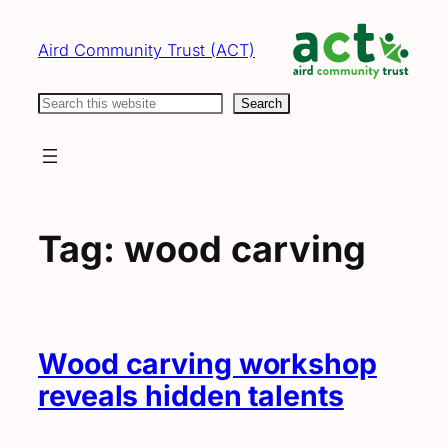
Skip
to
Aird Community Trust (ACT)
content
Search
Search
Tag:
wood carving
Wood carving workshop
reveals hidden talents