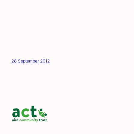
28 September 2012