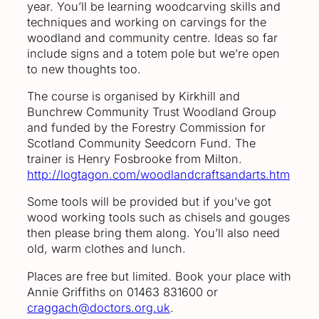
year. You’ll be learning woodcarving skills and
techniques and working on carvings for the
woodland and community centre. Ideas so far
include signs and a totem pole but we’re open
to new thoughts too.
The course is organised by Kirkhill and
Bunchrew Community Trust Woodland Group
and funded by the Forestry Commission for
Scotland Community Seedcorn Fund. The
trainer is Henry Fosbrooke from Milton.
http://logtagon.com/woodlandcraftsandarts.htm
Some tools will be provided but if you’ve got
wood working tools such as chisels and gouges
then please bring them along. You’ll also need
old, warm clothes and lunch.
Places are free but limited. Book your place with
Annie Griffiths on 01463 831600 or
craggach@doctors.org.uk
.