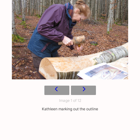
Image 1 of 12
Kathleen marking out the outline