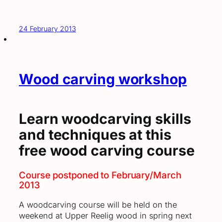
24 February 2013
Wood carving workshop
Learn woodcarving skills
and techniques at this
free wood carving course
Course postponed to February/March
2013
A woodcarving course will be held on the
weekend at Upper Reelig wood in spring next