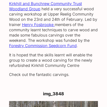
Kirkhill and Bunchrew Community Trust
Woodland Group
held a very successful wood
carving workshop at Upper Reelig Community
Wood on the 23rd and 24th of February. Led by
trainer
Henry Fosbrooke
members of the
community learnt techniques to carve wood and
made some fabulous carvings over the
weekend. The workshop was funded by the
Forestry Commission Seedcorn Fund
.
It is hoped that the skills learnt will enable the
group to create a wood carving for the newly
refurbished Kirkhill Community Centre
Check out the fantastic carvings.
img_3848