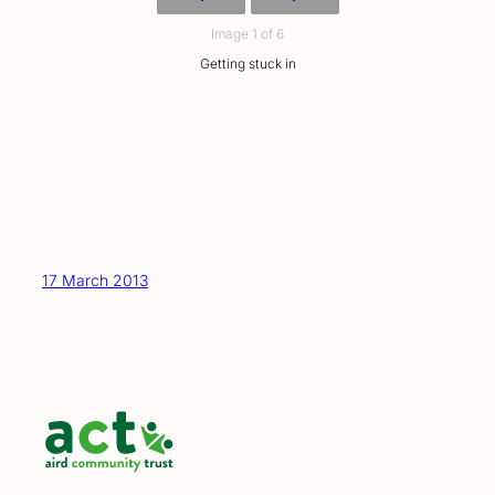
Image 1 of 6
Getting stuck in
17 March 2013