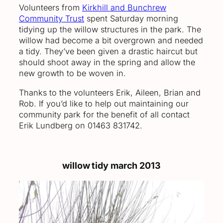
Volunteers from
Kirkhill and Bunchrew
Community Trust
spent Saturday morning
tidying up the willow structures in the park. The
willow had become a bit overgrown and needed
a tidy. They’ve been given a drastic haircut but
should shoot away in the spring and allow the
new growth to be woven in.
Thanks to the volunteers Erik, Aileen, Brian and
Rob. If you’d like to help out maintaining our
community park for the benefit of all contact
Erik Lundberg on 01463 831742.
willow tidy march 2013