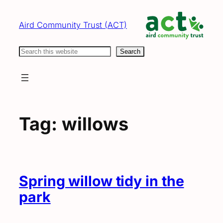
Skip
to
Aird Community Trust (ACT)
content
Search
Search
Tag:
willows
Spring willow tidy in the
park