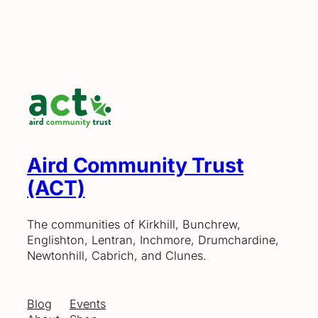
Aird Community Trust
(ACT)
The communities of Kirkhill, Bunchrew,
Englishton, Lentran, Inchmore, Drumchardine,
Newtonhill, Cabrich, and Clunes.
Blog
Events