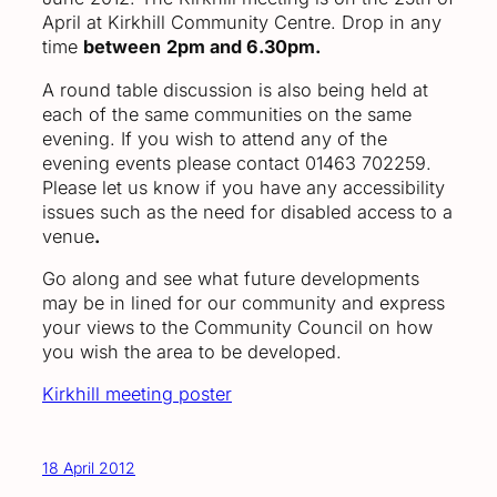
April at Kirkhill Community Centre. Drop in any
time
between
2pm and 6.30pm.
A round table discussion is also being held at
each of the same communities on the same
evening. If you wish to attend any of the
evening events please contact 01463 702259.
Please let us know if you have any accessibility
issues such as the need for disabled access to a
venue
.
Go along and see what future developments
may be in lined for our community and express
your views to the Community Council on how
you wish the area to be developed.
Kirkhill meeting poster
18 April 2012