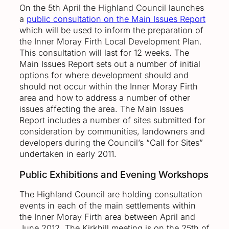
On the 5th April the Highland Council launches
a
public consultation on the Main Issues Report
which will be used to inform the preparation of
the Inner Moray Firth Local Development Plan.
This consultation will last for 12 weeks. The
Main Issues Report sets out a number of initial
options for where development should and
should not occur within the Inner Moray Firth
area and how to address a number of other
issues affecting the area. The Main Issues
Report includes a number of sites submitted for
consideration by communities, landowners and
developers during the Council’s “Call for Sites”
undertaken in early 2011.
Public Exhibitions and Evening Workshops
The Highland Council are holding consultation
events in each of the main settlements within
the Inner Moray Firth area between April and
June 2012. The Kirkhill meeting is on the 25th of