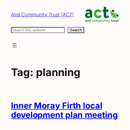
Skip
to
Aird Community Trust (ACT)
content
Search
Search
Tag:
planning
Inner Moray Firth local
development plan meeting