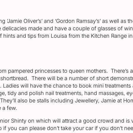
 ‘Jamie Oliver’s’ and ‘Gordon Ramsay’s’ as well as the bu
he delicacies made and have a couple of glasses of wi
 of hints and tips from Louisa from the Kitchen Range
 from pampered princesses to queen mothers. There’s a
shortbread. There will be a number of short demonstr
. Ladies will have the chance to book mini treatments at
age, tidy and polish nail treatments, hand massages, e
They’ll also be stalls including Jewellery, Jamie at 
 a few.
Junior Shinty on which will attract a good crowd and i
so if you can please don’t take your car if you don’t nee