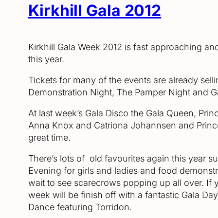
Kirkhill Gala 2012
Kirkhill Gala Week 2012 is fast approaching a
this year.
Tickets for many of the events are already sellin
Demonstration Night, The Pamper Night and Gala 
At last week’s Gala Disco the Gala Queen, Prin
Anna Knox and Catriona Johannsen and Prince
great time.
There’s lots of old favourites again this year
Evening for girls and ladies and food demonst
wait to see scarecrows popping up all over. If 
week will be finish off with a fantastic Gala Da
Dance featuring Torridon.