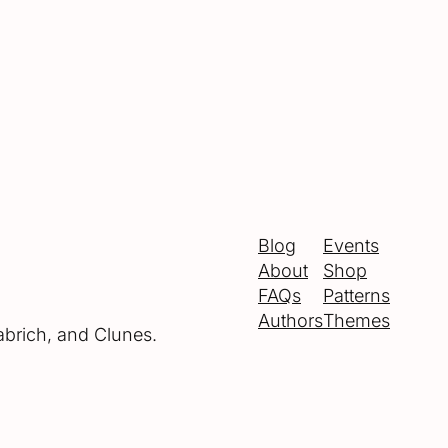
Blog
Events
About
Shop
FAQs
Patterns
Authors
Themes
abrich, and Clunes.