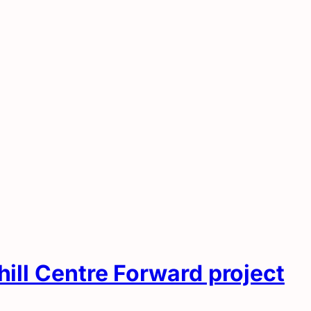
hill Centre Forward project