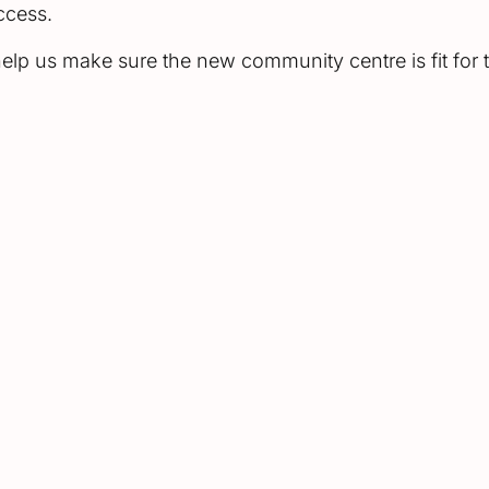
uccess.
lp us make sure the new community centre is fit for t