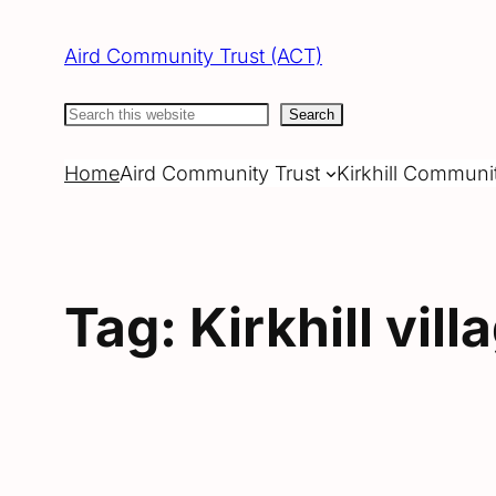
Skip
to
Aird Community Trust (ACT)
content
Search
Search
Home
Aird Community Trust
Kirkhill Communi
Tag:
Kirkhill vill