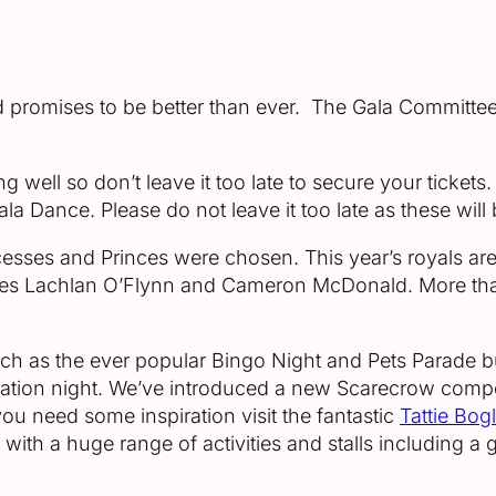
nd promises to be better than ever. The Gala Committe
g well so don’t leave it too late to secure your tickets
Dance. Please do not leave it too late as these will b
cesses and Princes were chosen. This year’s royals ar
s Lachlan O’Flynn and Cameron McDonald. More than
 such as the ever popular Bingo Night and Pets Parade
ration night. We’ve introduced a new Scarecrow compet
you need some inspiration visit the fantastic
Tattie Bog
y with a huge range of activities and stalls including 