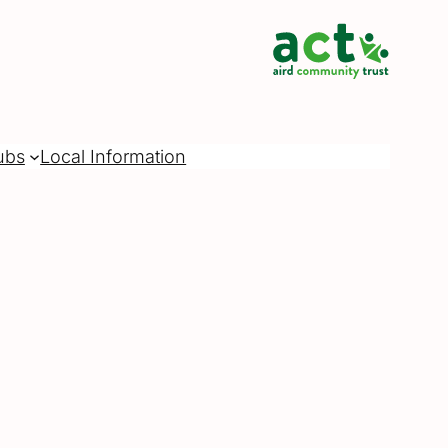
ubs
Local Information