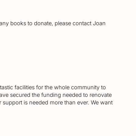
 any books to donate, please contact Joan
astic facilities for the whole community to
 have secured the funding needed to renovate
ur support is needed more than ever. We want