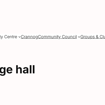
ty Centre
Crannog
Community Council
Groups & Cl
age hall