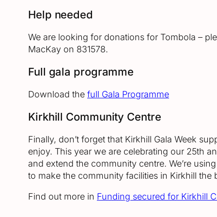
Help needed
We are looking for donations for Tombola – pl
MacKay on 831578.
Full gala programme
Download the
full Gala Programme
Kirkhill Community Centre
Finally, don’t forget that Kirkhill Gala Week s
enjoy. This year we are celebrating our 25th 
and extend the community centre. We’re using 
to make the community facilities in Kirkhill the 
Find out more in
Funding secured for Kirkhill 