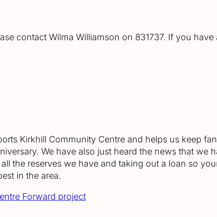
ease contact Wilma Williamson on 831737. If you have
upports Kirkhill Community Centre and helps us keep fant
anniversary. We have also just heard the news that we
all the reserves we have and taking out a loan so yo
best in the area.
Centre Forward project