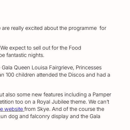
e are really excited about the programme for
. We expect to sell out for the Food
e fantastic nights.
e Gala Queen Louisa Fairgrieve, Princesses
 100 children attended the Discos and had a
 but also some new features including a Pamper
ition too on a Royal Jubilee theme. We can’t
le website
from Skye. And of the course the
a gun dog and falconry display and the Gala