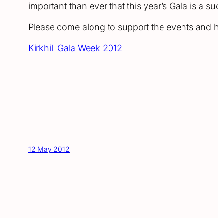
important than ever that this year’s Gala is a s
Please come along to support the events and he
Kirkhill Gala Week 2012
12 May 2012