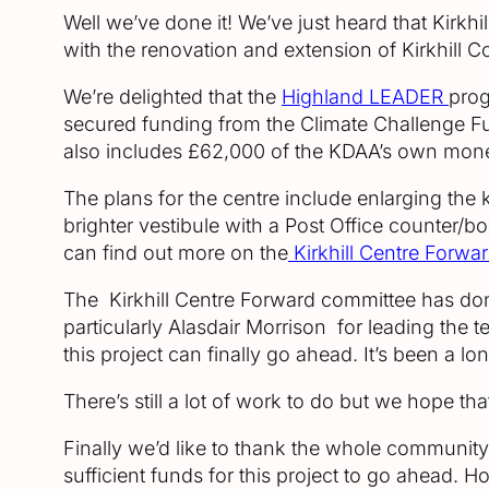
Well we’ve done it! We’ve just heard that Kirkh
with the renovation and extension of Kirkhill C
We’re delighted that the
Highland LEADER
prog
secured funding from the Climate Challenge F
also includes £62,000 of the KDAA’s own mone
The plans for the centre include enlarging the
brighter vestibule with a Post Office counter/bo
can find out more on the
Kirkhill Centre Forwa
The Kirkhill Centre Forward committee has done
particularly Alasdair Morrison for leading the t
this project can finally go ahead. It’s been a 
There’s still a lot of work to do but we hope th
Finally we’d like to thank the whole community
sufficient funds for this project to go ahead. 