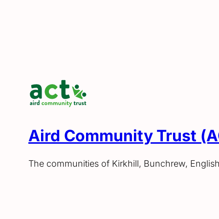
Aird Community Trust (
The communities of Kirkhill, Bunchrew, Englis