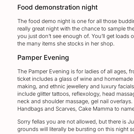
Food demonstration night
The food demo night is one for all those budding
really great night with the chance to sample t
you just don’t see enough of. You’ll get loads
the many items she stocks in her shop.
Pamper Evening
The Pamper Evening is for ladies of all ages,
ticket includes a glass of wine and homemade 
making, and ethnic jewellery and luxury facials
include glitter tattoos, reflexology, head mass
neck and shoulder massage, gel nail overlays. 
Handbags and Scarves, Cake Mamma to name
Sorry fellas you are not allowed, but there is 
grounds will literally be bursting on this night 