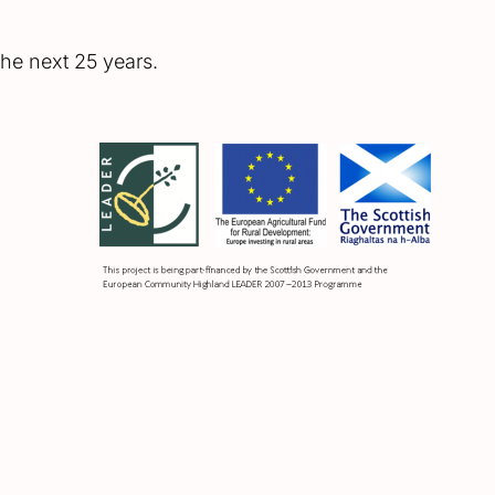
he next 25 years.