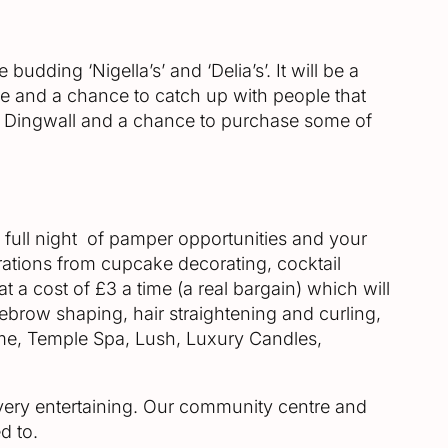
dding ‘Nigella’s’ and ‘Delia’s’. It will be a
ne and a chance to catch up with people that
 in Dingwall and a chance to purchase some of
 full night of pamper opportunities and your
ations from cupcake decorating, cocktail
 a cost of £3 a time (a real bargain) which will
yebrow shaping, hair straightening and curling,
Home, Temple Spa, Lush, Luxury Candles,
s very entertaining. Our community centre and
d to.