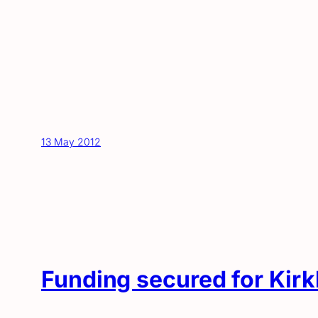
13 May 2012
Funding secured for Kirk