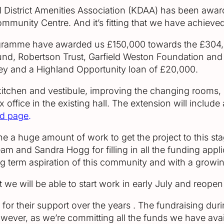
ill District Amenities Association (KDAA) has been awa
ommunity Centre. And it’s fitting that we have achieve
ramme have awarded us £150,000 towards the £304,0
und, Robertson Trust, Garfield Weston Foundation an
y and a Highland Opportunity loan of £20,000.
 kitchen and vestibule, improving the changing rooms, 
x office in the existing hall. The extension will inclu
rd page
.
 a huge amount of work to get the project to this sta
eam and Sandra Hogg for filling in all the funding appli
long term aspiration of this community and with a grow
at we will be able to start work in early July and reopen
 for their support over the years . The fundraising du
However, as we’re committing all the funds we have avai