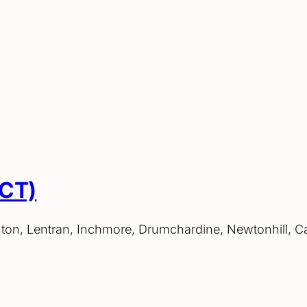
ACT)
hton, Lentran, Inchmore, Drumchardine, Newtonhill, C