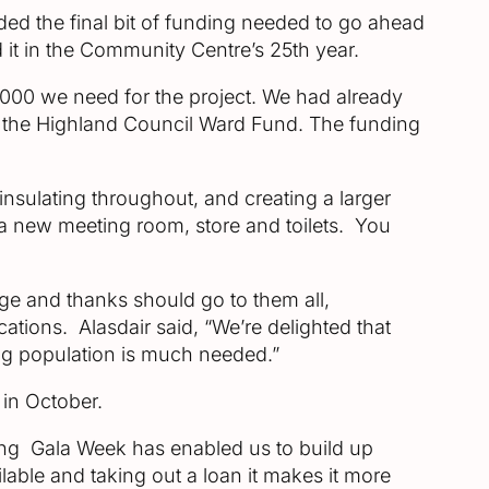
rded the final bit of funding needed to go ahead
d it in the Community Centre’s 25th year.
00 we need for the project. We had already
d the Highland Council Ward Fund. The funding
insulating throughout, and creating a larger
de a new meeting room, store and toilets. You
ge and thanks should go to them all,
cations. Alasdair said, “We’re delighted that
ing population is much needed.”
 in October.
ring Gala Week has enabled us to build up
lable and taking out a loan it makes it more