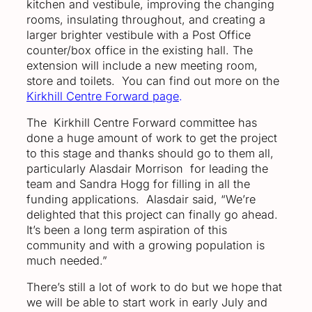
kitchen and vestibule, improving the changing
rooms, insulating throughout, and creating a
larger brighter vestibule with a Post Office
counter/box office in the existing hall. The
extension will include a new meeting room,
store and toilets. You can find out more on the
Kirkhill Centre Forward page
.
The Kirkhill Centre Forward committee has
done a huge amount of work to get the project
to this stage and thanks should go to them all,
particularly Alasdair Morrison for leading the
team and Sandra Hogg for filling in all the
funding applications. Alasdair said, “We’re
delighted that this project can finally go ahead.
It’s been a long term aspiration of this
community and with a growing population is
much needed.”
There’s still a lot of work to do but we hope that
we will be able to start work in early July and