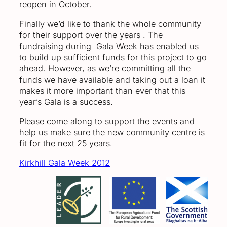
reopen in October.
Finally we’d like to thank the whole community
for their support over the years . The
fundraising during Gala Week has enabled us
to build up sufficient funds for this project to go
ahead. However, as we’re committing all the
funds we have available and taking out a loan it
makes it more important than ever that this
year’s Gala is a success.
Please come along to support the events and
help us make sure the new community centre is
fit for the next 25 years.
Kirkhill Gala Week 2012