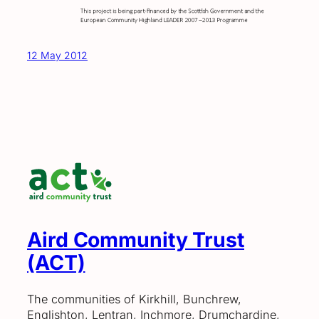
12 May 2012
Aird Community Trust
(ACT)
The communities of Kirkhill, Bunchrew,
Englishton, Lentran, Inchmore, Drumchardine,