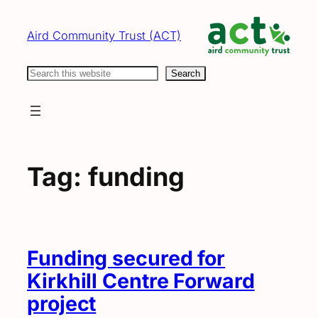
Skip
to
Aird Community Trust (ACT)
content
Search
Search
Tag:
funding
Funding secured for
Kirkhill Centre Forward
project