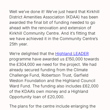
Well we’ve done it! We’ve just heard that Kirkhill
District Amenities Association (KDAA) has been
awarded the final bit of funding needed to go
ahead with the renovation and extension of
Kirkhill Community Centre. And it’s fitting that
we have achieved it in the Community Centre’s
25th year.
We’re delighted that the
Highland LEADER
programme have awarded us £150,000 towards
the £304,000 we need for the project. We had
already secured funding from the Climate
Challenge Fund, Robertson Trust, Garfield
Weston Foundation and the Highland Council
Ward Fund. The funding also includes £62,000
of the KDAA’s own money and a Highland
Opportunity loan of £20,000.
The plans for the centre include enlarging the