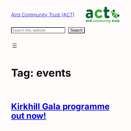
Skip
to
Aird Community Trust (ACT)
content
Search
Search
Tag:
events
Kirkhill Gala programme
out now!