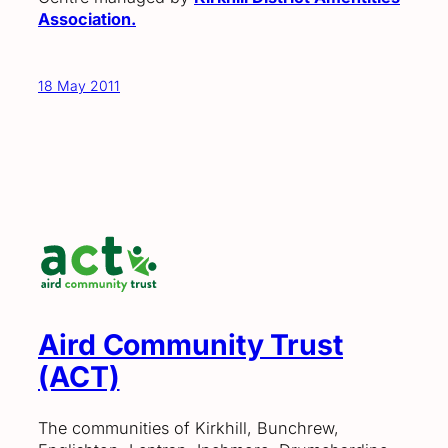
Association.
18 May 2011
Aird Community Trust
(ACT)
The communities of Kirkhill, Bunchrew,