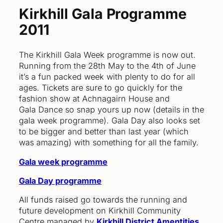
Kirkhill Gala Programme
2011
The Kirkhill Gala Week programme is now out.
Running from the 28th May to the 4th of June
it’s a fun packed week with plenty to do for all
ages. Tickets are sure to go quickly for the
fashion show at Achnagairn House and
Gala Dance so snap yours up now (details in the
gala week programme). Gala Day also looks set
to be bigger and better than last year (which
was amazing) with something for all the family.
Gala week programme
Gala Day programme
All funds raised go towards the running and
future development on Kirkhill Community
Centre managed by
Kirkhill District Amentities