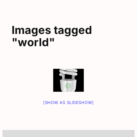
Images tagged
"world"
[SHOW AS SLIDESHOW]