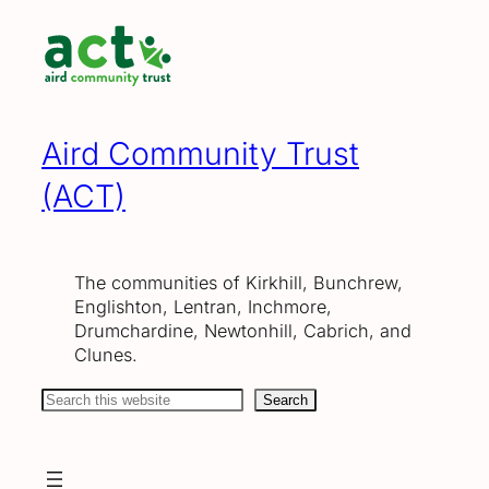
Skip
to
content
Aird Community Trust
(ACT)
The communities of Kirkhill, Bunchrew,
Englishton, Lentran, Inchmore,
Drumchardine, Newtonhill, Cabrich, and
Clunes.
Search
Search